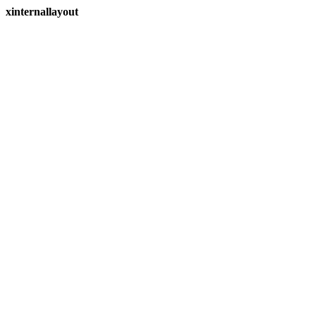
xinternallayout