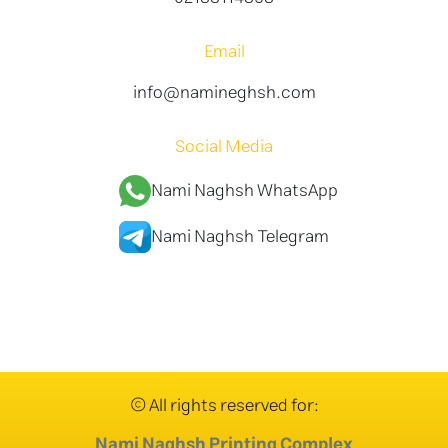
Email
info@namineghsh.com
Social Media
Nami Naghsh WhatsApp
Nami Naghsh Telegram
© All rights reserved for:
Nami Naghsh Printing Complex