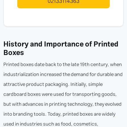
02133114363
History and Importance of Printed
Boxes
Printed boxes date back to the late 19th century, when
industrialization increased the demand for durable and
attractive product packaging. Initially, simple
cardboard boxes were used for transporting goods,
but with advances in printing technology, they evolved
into branding tools. Today, printed boxes are widely
used in industries such as food, cosmetics,