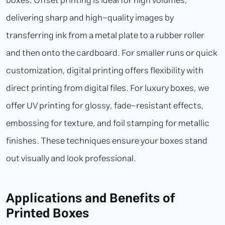
boxes. Offset printing is ideal for high volumes,
delivering sharp and high-quality images by
transferring ink from a metal plate to a rubber roller
and then onto the cardboard. For smaller runs or quick
customization, digital printing offers flexibility with
direct printing from digital files. For luxury boxes, we
offer UV printing for glossy, fade-resistant effects,
embossing for texture, and foil stamping for metallic
finishes. These techniques ensure your boxes stand
out visually and look professional.
Applications and Benefits of
Printed Boxes