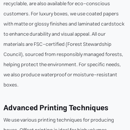
recyclable, are also available for eco-conscious
customers. For luxury boxes, we use coated papers
with matte or glossy finishes and laminated cardstock
to enhance durability and visual appeal. All our
materials are FSC-certified (Forest Stewardship
Council), sourced from responsibly managed forests,
helping protect the environment. For specific needs,
we also produce waterproof or moisture-resistant
boxes.
Advanced Printing Techniques
We use various printing techniques for producing