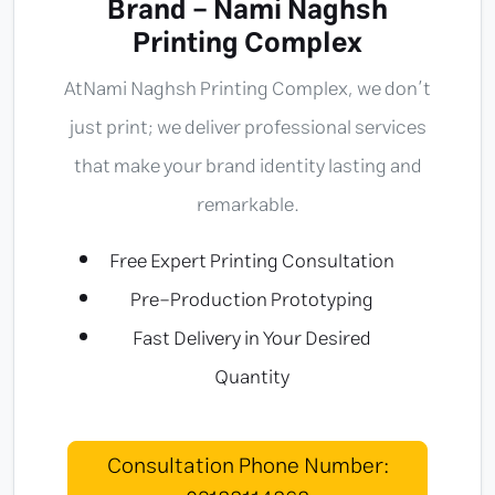
Brand - Nami Naghsh
Printing Complex
At
Nami Naghsh Printing Complex
, we don’t
just print; we deliver professional services
that make your brand identity lasting and
remarkable.
Free Expert Printing Consultation
Pre-Production Prototyping
Fast Delivery in Your Desired
Quantity
Consultation Phone Number: