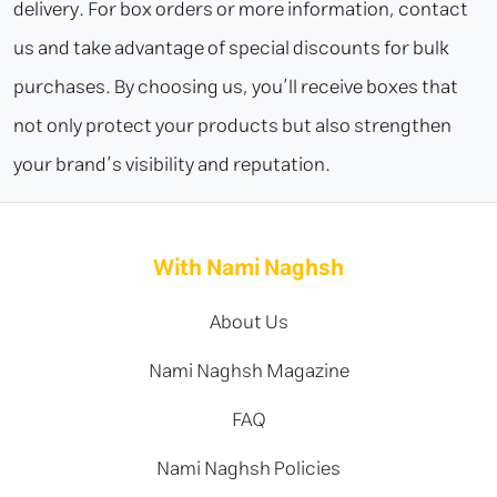
delivery. For box orders or more information, contact
us and take advantage of special discounts for bulk
purchases. By choosing us, you’ll receive boxes that
not only protect your products but also strengthen
your brand’s visibility and reputation.
With Nami Naghsh
About Us
Nami Naghsh Magazine
FAQ
Nami Naghsh Policies