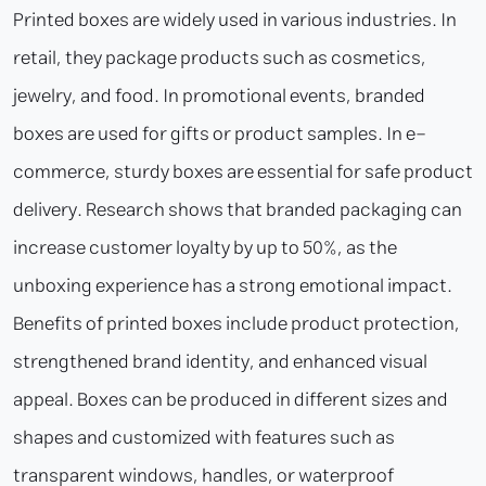
Printed boxes are widely used in various industries. In
retail, they package products such as cosmetics,
jewelry, and food. In promotional events, branded
boxes are used for gifts or product samples. In e-
commerce, sturdy boxes are essential for safe product
delivery. Research shows that branded packaging can
increase customer loyalty by up to 50%, as the
unboxing experience has a strong emotional impact.
Benefits of printed boxes include product protection,
strengthened brand identity, and enhanced visual
appeal. Boxes can be produced in different sizes and
shapes and customized with features such as
transparent windows, handles, or waterproof