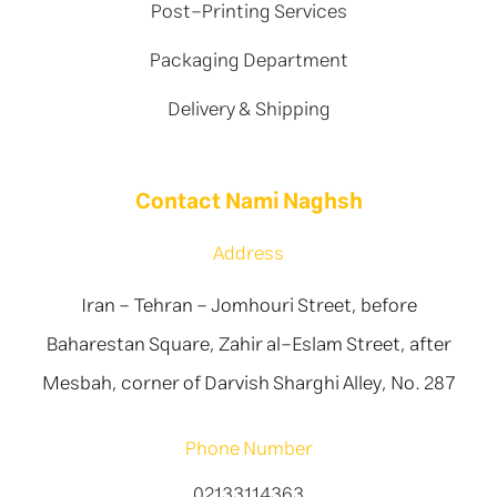
Post-Printing Services
Packaging Department
Delivery & Shipping
Contact Nami Naghsh
Address
Iran - Tehran - Jomhouri Street, before
Baharestan Square, Zahir al-Eslam Street, after
Mesbah, corner of Darvish Sharghi Alley, No. 287
Phone Number
02133114363