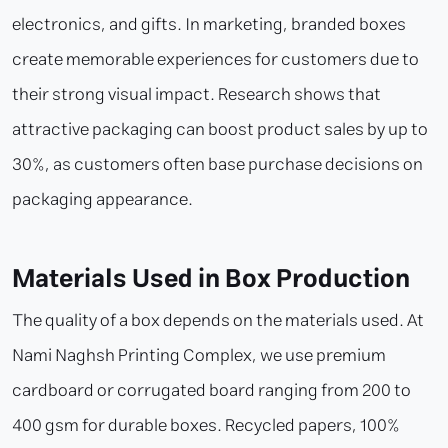
electronics, and gifts. In marketing, branded boxes
create memorable experiences for customers due to
their strong visual impact. Research shows that
attractive packaging can boost product sales by up to
30%, as customers often base purchase decisions on
packaging appearance.
Materials Used in Box Production
The quality of a box depends on the materials used. At
Nami Naghsh Printing Complex, we use premium
cardboard or corrugated board ranging from 200 to
400 gsm for durable boxes. Recycled papers, 100%