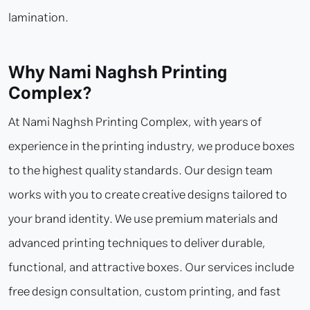
lamination.
Why Nami Naghsh Printing
Complex?
At Nami Naghsh Printing Complex, with years of
experience in the printing industry, we produce boxes
to the highest quality standards. Our design team
works with you to create creative designs tailored to
your brand identity. We use premium materials and
advanced printing techniques to deliver durable,
functional, and attractive boxes. Our services include
free design consultation, custom printing, and fast