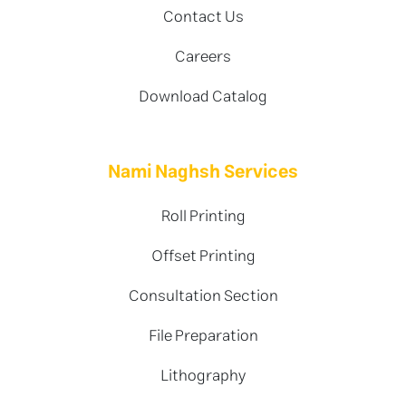
Contact Us
Careers
Download Catalog
Nami Naghsh Services
Roll Printing
Offset Printing
Consultation Section
File Preparation
Lithography