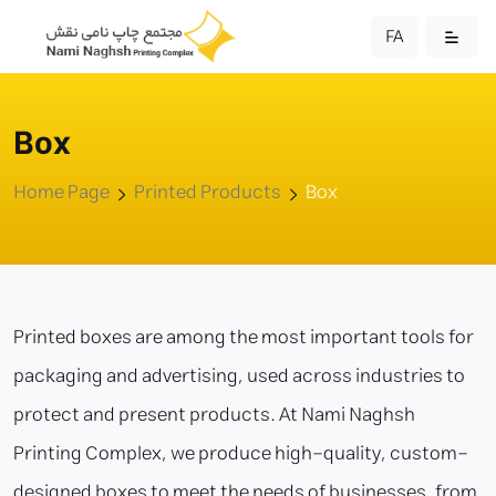
FA
Box
Home Page
Printed Products
Box
Printed boxes are among the most important tools for
packaging and advertising, used across industries to
protect and present products. At Nami Naghsh
Printing Complex, we produce high-quality, custom-
designed boxes to meet the needs of businesses, from