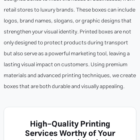
retail stores to luxury brands. These boxes can include
logos, brand names, slogans, or graphic designs that
strengthen your visual identity. Printed boxes are not
only designed to protect products during transport
but also serve as a powerful marketing tool, leaving a
lasting visual impact on customers. Using premium
materials and advanced printing techniques, we create
boxes that are both durable and visually appealing.
High-Quality Printing
Services Worthy of Your