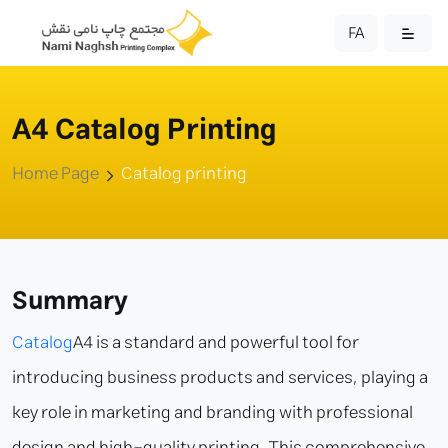
FA
A4 Catalog Printing
Home Page
Catalog printing
Summary
Catalog
A4 is a standard and powerful tool for
introducing business products and services, playing a
key role in marketing and branding with professional
design and high-quality printing. This comprehensive