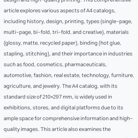
article explores various aspects of A4 catalogs,
including history, design, printing, types (single-page,
multi-page, bi-fold, tri-fold, and creative), materials
(glossy, matte, recycled paper), binding (hot glue,
stapling, stitching), and their importance in industries
such as food, cosmetics, pharmaceuticals,
automotive, fashion, real estate, technology, furniture,
agriculture, and jewelry. The A4 catalog, with its
standard size of 210×297 mm, is widely used in
exhibitions, stores, and digital platforms due to its
ample space for comprehensive information and high-
quality images. This article also examines the