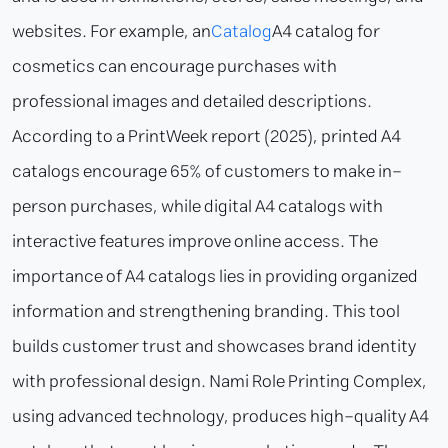
websites. For example, an
Catalog
A4 catalog for
cosmetics can encourage purchases with
professional images and detailed descriptions.
According to a PrintWeek report (2025), printed A4
catalogs encourage 65% of customers to make in-
person purchases, while digital A4 catalogs with
interactive features improve online access. The
importance of A4 catalogs lies in providing organized
information and strengthening branding. This tool
builds customer trust and showcases brand identity
with professional design. Nami Role Printing Complex,
using advanced technology, produces high-quality A4