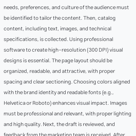
needs, preferences, and culture of the audience must
be identified to tailor the content. Then, catalog
content, including text, images, and technical
specifications, is collected. Using professional
software to create high-resolution (300 DPI) visual
designs is essential. The page layout should be
organized, readable, and attractive, with proper
spacing and clear sectioning. Choosing colors aligned
with the brand identity and readable fonts (e.g.,
Helvetica or Roboto) enhances visual impact. Images
must be professional and relevant, with proper lighting
and high quality. Next, the draft is reviewed, and
feedback from the marketing team is received. After