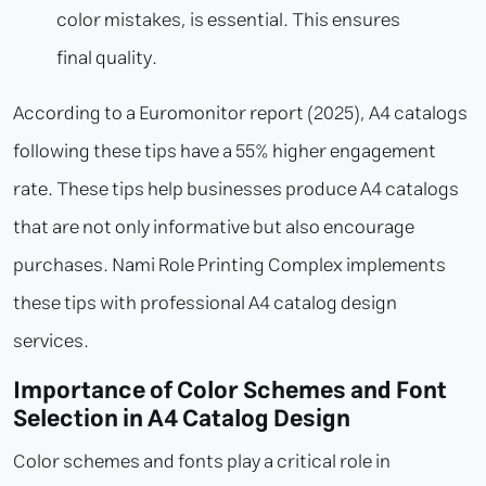
color mistakes, is essential. This ensures
final quality.
According to a Euromonitor report (2025), A4 catalogs
following these tips have a 55% higher engagement
rate. These tips help businesses produce A4 catalogs
that are not only informative but also encourage
purchases. Nami Role Printing Complex implements
these tips with professional A4 catalog design
services.
Importance of Color Schemes and Font
Selection in A4 Catalog Design
Color schemes and fonts play a critical role in