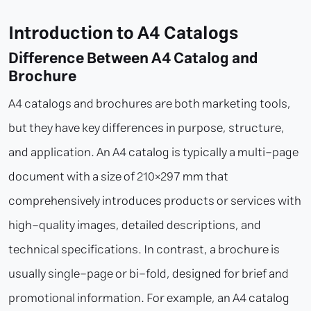
Introduction to A4 Catalogs
Difference Between A4 Catalog and
Brochure
A4 catalogs and brochures are both marketing tools,
but they have key differences in purpose, structure,
and application. An A4 catalog is typically a multi-page
document with a size of 210×297 mm that
comprehensively introduces products or services with
high-quality images, detailed descriptions, and
technical specifications. In contrast, a brochure is
usually single-page or bi-fold, designed for brief and
promotional information. For example, an A4 catalog