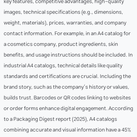
key features, competitive advantages, high-quality
images, technical specifications (e.g., dimensions,
weight, materials), prices, warranties, and company
contact information. For example, in an A4 catalog for
a cosmetics company, product ingredients, skin
benefits, and usage instructions should be included. In
industrial A4 catalogs, technical details like quality
standards and certifications are crucial. Including the
brand story, such as the company’s history or values,
builds trust. Barcodes or QR codes linking to websites
or order forms enhance digital engagement. According
to a Packaging Digest report (2025), A4 catalogs
combining accurate and visual information have a 45%