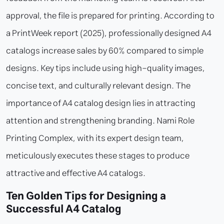
approval, the file is prepared for printing. According to
a PrintWeek report (2025), professionally designed A4
catalogs increase sales by 60% compared to simple
designs. Key tips include using high-quality images,
concise text, and culturally relevant design. The
importance of A4 catalog design lies in attracting
attention and strengthening branding. Nami Role
Printing Complex, with its expert design team,
meticulously executes these stages to produce
attractive and effective A4 catalogs.
Ten Golden Tips for Designing a
Successful A4 Catalog