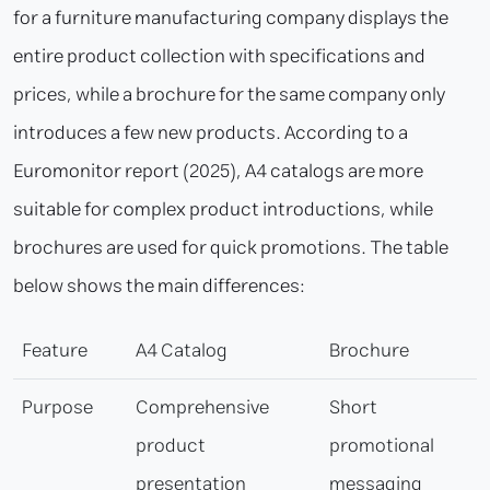
for a furniture manufacturing company displays the
entire product collection with specifications and
prices, while a brochure for the same company only
introduces a few new products. According to a
Euromonitor report (2025), A4 catalogs are more
suitable for complex product introductions, while
brochures are used for quick promotions. The table
below shows the main differences:
Feature
A4 Catalog
Brochure
Purpose
Comprehensive
Short
product
promotional
presentation
messaging