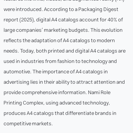
were introduced. According to a Packaging Digest
report (2025), digital A4 catalogs account for 40% of
large companies’ marketing budgets. This evolution
reflects the adaptation of A4 catalogs to modern
needs. Today, both printed and digital A4 catalogs are
used in industries from fashion to technology and
automotive. The importance of A4 catalogs in
advertising lies in their ability to attract attention and
provide comprehensive information. Nami Role
Printing Complex, using advanced technology,
produces A4 catalogs that differentiate brands in
competitive markets.