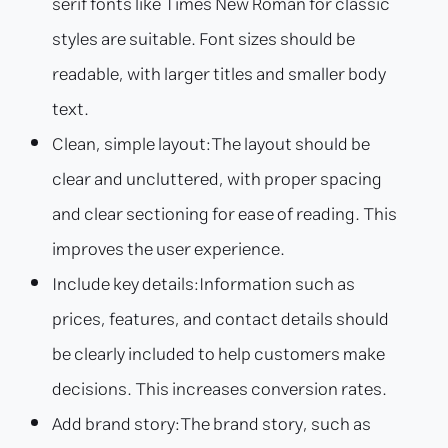
serif fonts like Times New Roman for classic
styles are suitable. Font sizes should be
readable, with larger titles and smaller body
text.
Clean, simple layout:
The layout should be
clear and uncluttered, with proper spacing
and clear sectioning for ease of reading. This
improves the user experience.
Include key details:
Information such as
prices, features, and contact details should
be clearly included to help customers make
decisions. This increases conversion rates.
Add brand story:
The brand story, such as