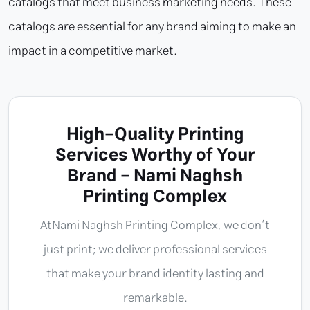
catalogs that meet business marketing needs. These
catalogs are essential for any brand aiming to make an
impact in a competitive market.
High-Quality Printing
Services Worthy of Your
Brand - Nami Naghsh
Printing Complex
At
Nami Naghsh Printing Complex
, we don’t
just print; we deliver professional services
that make your brand identity lasting and
remarkable.