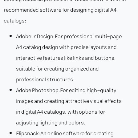
recommended software for designing digital A4
catalogs:
Adobe InDesign:
For professional multi-page
A4 catalog design with precise layouts and
interactive features like links and buttons,
suitable for creating organized and
professional structures.
Adobe Photoshop:
For editing high-quality
images and creating attractive visual effects
in digital A4 catalogs, with options for
adjusting lighting and colors.
Flipsnack:
An online software for creating