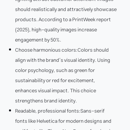
should realistically and attractively showcase
products. According to a PrintWeek report
(2025), high-quality images increase
engagement by 50%.
Choose harmonious colors:
Colors should
align with the brand’s visual identity. Using
color psychology, such as green for
sustainability or red for excitement,
enhances visual impact. This choice
strengthens brand identity.
Readable, professional fonts:
Sans-serif
fonts like Helvetica for modern designs and