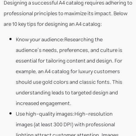
Designing a successful A4 catalog requires adhering to
professional principles to maximize its impact. Below
are 10 key tips for designing an A4 catalog:
Know your audience:
Researching the
audience’s needs, preferences, and culture is
essential for tailoring content and design. For
example, an A4 catalog for luxury customers
should use gold colors and classic fonts. This
understanding leads to targeted design and
increased engagement.
Use high-quality images:
High-resolution
images (at least 300 DPI) with professional
lighting attract customer attention. Images