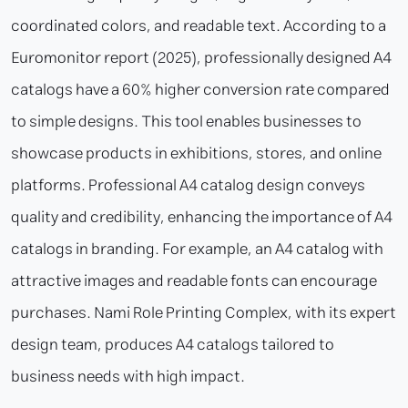
coordinated colors, and readable text. According to a
Euromonitor report (2025), professionally designed A4
catalogs have a 60% higher conversion rate compared
to simple designs. This tool enables businesses to
showcase products in exhibitions, stores, and online
platforms. Professional A4 catalog design conveys
quality and credibility, enhancing the importance of A4
catalogs in branding. For example, an A4 catalog with
attractive images and readable fonts can encourage
purchases. Nami Role Printing Complex, with its expert
design team, produces A4 catalogs tailored to
business needs with high impact.