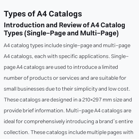
Types of A4 Catalogs
Introduction and Review of A4 Catalog
Types (Single-Page and Multi-Page)
A4 catalog types include single-page and multi-page
A4 catalogs, each with specific applications. Single-
page A4 catalogs are used to introduce a limited
number of products or services and are suitable for
small businesses due to their simplicity and low cost.
These catalogs are designed in a 210×297 mm size and
provide brief information. Multi-page A4 catalogs are
ideal for comprehensively introducing a brand’s entire
collection. These catalogs include multiple pages with