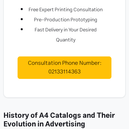
Free Expert Printing Consultation
Pre-Production Prototyping
Fast Delivery in Your Desired
Quantity
Consultation Phone Number:
02133114363
History of A4 Catalogs and Their
Evolution in Advertising