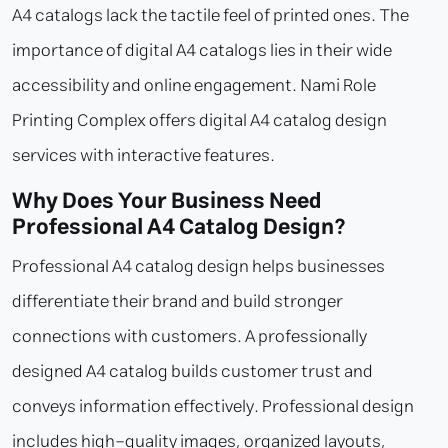
A4 catalogs lack the tactile feel of printed ones. The
importance of digital A4 catalogs lies in their wide
accessibility and online engagement. Nami Role
Printing Complex offers digital A4 catalog design
services with interactive features.
Why Does Your Business Need
Professional A4 Catalog Design?
Professional A4 catalog design helps businesses
differentiate their brand and build stronger
connections with customers. A professionally
designed A4 catalog builds customer trust and
conveys information effectively. Professional design
includes high-quality images, organized layouts,