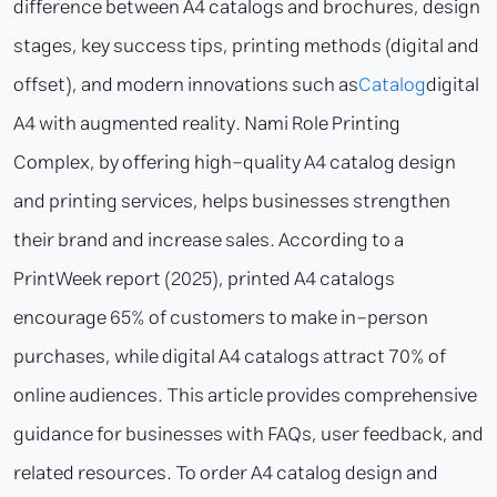
difference between A4 catalogs and brochures, design
stages, key success tips, printing methods (digital and
offset), and modern innovations such as
Catalog
digital
A4 with augmented reality. Nami Role Printing
Complex, by offering high-quality A4 catalog design
and printing services, helps businesses strengthen
their brand and increase sales. According to a
PrintWeek report (2025), printed A4 catalogs
encourage 65% of customers to make in-person
purchases, while digital A4 catalogs attract 70% of
online audiences. This article provides comprehensive
guidance for businesses with FAQs, user feedback, and
related resources. To order A4 catalog design and