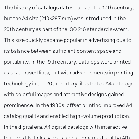
The history of catalogs dates back to the 17th century,
but the A4 size (210×297 mm) was introduced in the
20th century as part of the ISO 216 standard system.
This size quickly became popular in advertising due to
its balance between sufficient content space and
portability. In the 19th century, catalogs were printed
as text-based lists, but with advancements in printing
technology in the 20th century, illustrated A4 catalogs
with colorful images and attractive designs gained
prominence. In the 1980s, offset printing improved A4
catalog quality and enabled high-volume production.
In the digital era, A4 digital catalogs with interactive
features like links, videos, and augmented reality (AR)