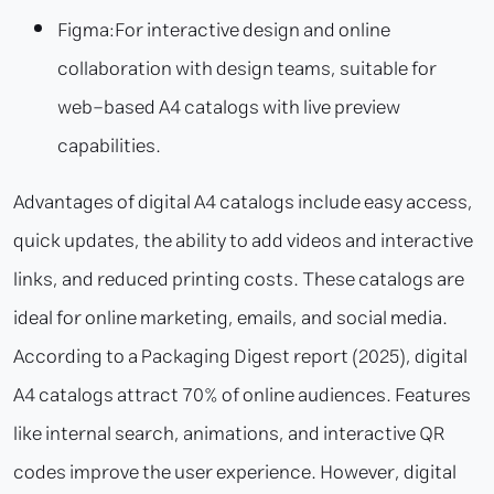
Figma:
For interactive design and online
collaboration with design teams, suitable for
web-based A4 catalogs with live preview
capabilities.
Advantages of digital A4 catalogs include easy access,
quick updates, the ability to add videos and interactive
links, and reduced printing costs. These catalogs are
ideal for online marketing, emails, and social media.
According to a Packaging Digest report (2025), digital
A4 catalogs attract 70% of online audiences. Features
like internal search, animations, and interactive QR
codes improve the user experience. However, digital