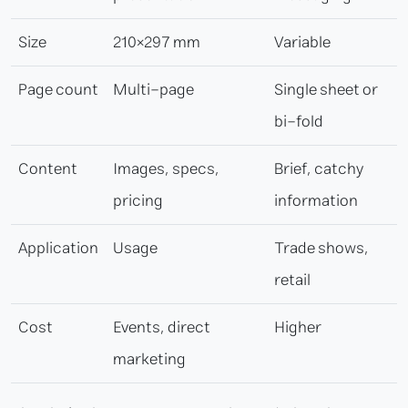
Size
210×297 mm
Variable
Page count
Multi-page
Single sheet or
bi-fold
Content
Images, specs,
Brief, catchy
pricing
information
Application
Usage
Trade shows,
retail
Cost
Events, direct
Higher
marketing