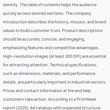
identity. The table of contents helps the audience
quickly access desired sections. The company
introduction describes the history, mission, and brand
values to build customer trust. Product descriptions
should be accurate, concise, and engaging,
emphasizing features and competitive advantages.
High-resolution images (at least 300 DPI) are essential
for attracting attention. Technical specifications,
such as dimensions, materials, and performance
details, are particularly important in industrial sectors.
Prices and contact information at the end help
customers take action. According to a PrintWeek
report (2025), A4 catalogs with organized structure