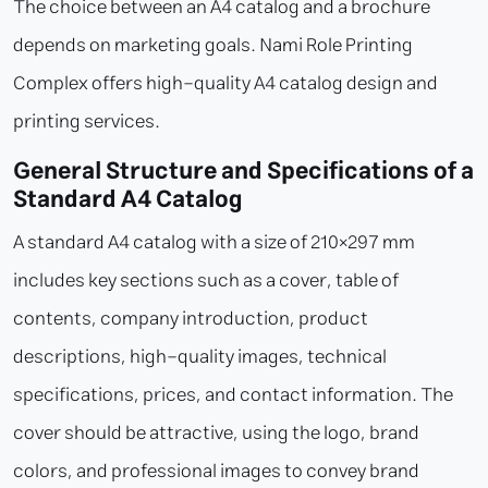
The choice between an A4 catalog and a brochure
depends on marketing goals. Nami Role Printing
Complex offers high-quality A4 catalog design and
printing services.
General Structure and Specifications of a
Standard A4 Catalog
A standard A4 catalog with a size of 210×297 mm
includes key sections such as a cover, table of
contents, company introduction, product
descriptions, high-quality images, technical
specifications, prices, and contact information. The
cover should be attractive, using the logo, brand
colors, and professional images to convey brand