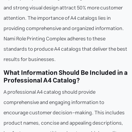
and strong visual design attract 50% more customer
attention. The importance of A4 catalogs lies in
providing comprehensive and organized information.
Nami Role Printing Complex adheres to these
standards to produce A4 catalogs that deliver the best
results for businesses.
What Information Should Be Included in a
Professional A4 Catalog?
A professional A4 catalog should provide
comprehensive and engaging information to
encourage customer decision-making. This includes
product names, concise and appealing descriptions,