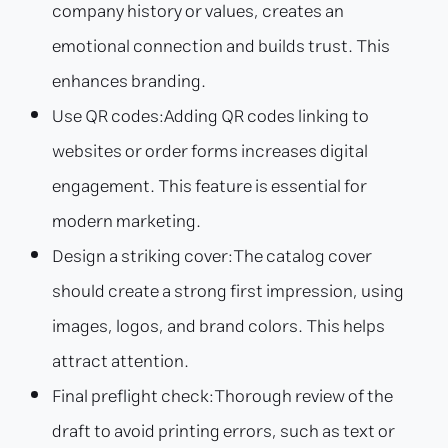
company history or values, creates an
emotional connection and builds trust. This
enhances branding.
Use QR codes:
Adding QR codes linking to
websites or order forms increases digital
engagement. This feature is essential for
modern marketing.
Design a striking cover:
The catalog cover
should create a strong first impression, using
images, logos, and brand colors. This helps
attract attention.
Final preflight check:
Thorough review of the
draft to avoid printing errors, such as text or