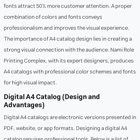
fonts attract 50% more customer attention. A proper
combination of colors and fonts conveys
professionalism and improves the visual experience.
The importance of A4 catalog design lies in creating a
strong visual connection with the audience. Nami Role
Printing Complex, with its expert designers, produces
A4 catalogs with professional color schemes and fonts
for high visual impact.
Digital A4 Catalog (Design and
Advantages)
Digital A4 catalogs are electronic versions presented in
PDF, website, or app formats. Designing a digital A4
catalog requires professional tools. Below is a list of