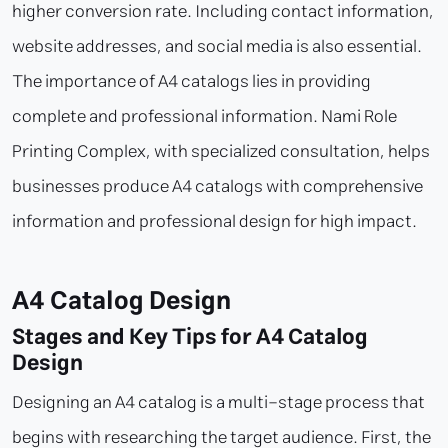
higher conversion rate. Including contact information,
website addresses, and social media is also essential.
The importance of A4 catalogs lies in providing
complete and professional information. Nami Role
Printing Complex, with specialized consultation, helps
businesses produce A4 catalogs with comprehensive
information and professional design for high impact.
A4 Catalog Design
Stages and Key Tips for A4 Catalog
Design
Designing an A4 catalog is a multi-stage process that
begins with researching the target audience. First, the