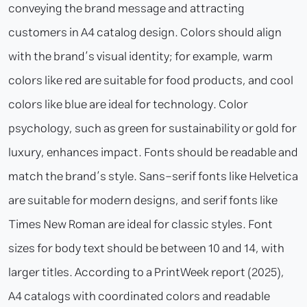
conveying the brand message and attracting
customers in A4 catalog design. Colors should align
with the brand’s visual identity; for example, warm
colors like red are suitable for food products, and cool
colors like blue are ideal for technology. Color
psychology, such as green for sustainability or gold for
luxury, enhances impact. Fonts should be readable and
match the brand’s style. Sans-serif fonts like Helvetica
are suitable for modern designs, and serif fonts like
Times New Roman are ideal for classic styles. Font
sizes for body text should be between 10 and 14, with
larger titles. According to a PrintWeek report (2025),
A4 catalogs with coordinated colors and readable