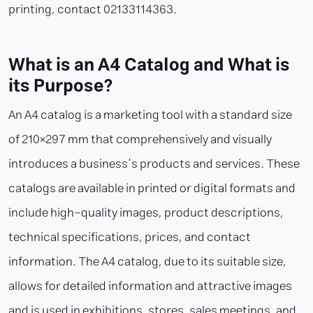
printing, contact 02133114363.
What is an A4 Catalog and What is
its Purpose?
An A4 catalog is a marketing tool with a standard size
of 210×297 mm that comprehensively and visually
introduces a business’s products and services. These
catalogs are available in printed or digital formats and
include high-quality images, product descriptions,
technical specifications, prices, and contact
information. The A4 catalog, due to its suitable size,
allows for detailed information and attractive images
and is used in exhibitions, stores, sales meetings, and