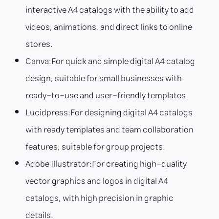
interactive A4 catalogs with the ability to add
videos, animations, and direct links to online
stores.
Canva:
For quick and simple digital A4 catalog
design, suitable for small businesses with
ready-to-use and user-friendly templates.
Lucidpress:
For designing digital A4 catalogs
with ready templates and team collaboration
features, suitable for group projects.
Adobe Illustrator:
For creating high-quality
vector graphics and logos in digital A4
catalogs, with high precision in graphic
details.