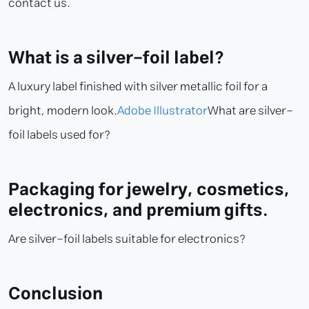
contact us.
What is a silver-foil label?
A luxury label finished with silver metallic foil for a
bright, modern look.
Adobe Illustrator
What are silver-
foil labels used for?
Packaging for jewelry, cosmetics,
electronics, and premium gifts.
Are silver-foil labels suitable for electronics?
Conclusion