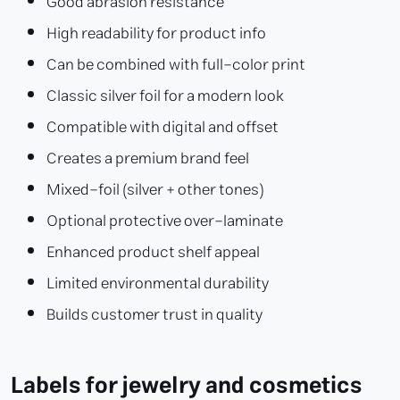
Good abrasion resistance
High readability for product info
Can be combined with full-color print
Classic silver foil for a modern look
Compatible with digital and offset
Creates a premium brand feel
Mixed-foil (silver + other tones)
Optional protective over-laminate
Enhanced product shelf appeal
Limited environmental durability
Builds customer trust in quality
Labels for jewelry and cosmetics