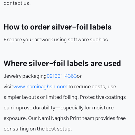
contact us.
How to order silver-foil labels
Prepare your artwork using software such as
Where silver-foil labels are used
Jewelry packaging
02133114363
or
visit
www.naminaghsh.com
To reduce costs, use
simpler layouts or limited foiling. Protective coatings
can improve durability—especially for moisture
exposure. Our Nami Naghsh Print team provides free
consulting on the best setup.