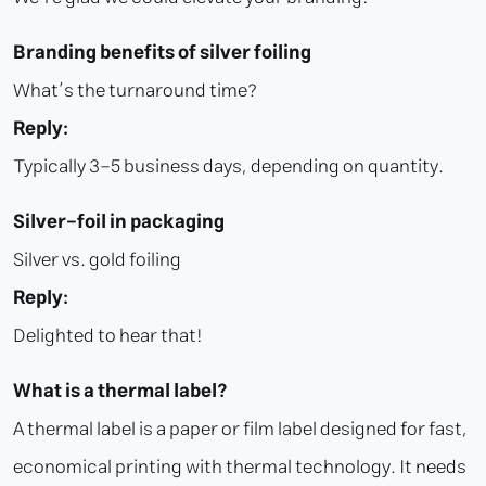
Branding benefits of silver foiling
What’s the turnaround time?
Reply:
Typically 3–5 business days, depending on quantity.
Silver-foil in packaging
Silver vs. gold foiling
Reply:
Delighted to hear that!
What is a thermal label?
A thermal label is a paper or film label designed for fast,
economical printing with thermal technology. It needs