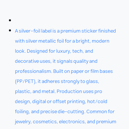
A silver-foil label is a premium sticker finished
with silver metallic foil for a bright, modern
look. Designed for luxury, tech, and
decorative uses, it signals quality and
professionalism. Built on paper or film bases
(PP/PET), it adheres strongly to glass,
plastic, and metal. Production uses pro
design, digital or offset printing, hot/cold
foiling, and precise die-cutting. Common for
jewelry, cosmetics, electronics, and premium