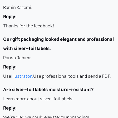
Ramin Kazemi:
Reply:
Thanks for the feedback!
Our gift packaging looked elegant and professional
with silver-foil labels.
Parisa Rahimi:
Reply:
Use
Illustrator,
Use professional tools and send a PDF.
Are silver-foil labels moisture-resistant?
Learn more about silver-foil labels:
Reply:
We’re glad we could elevate your branding!