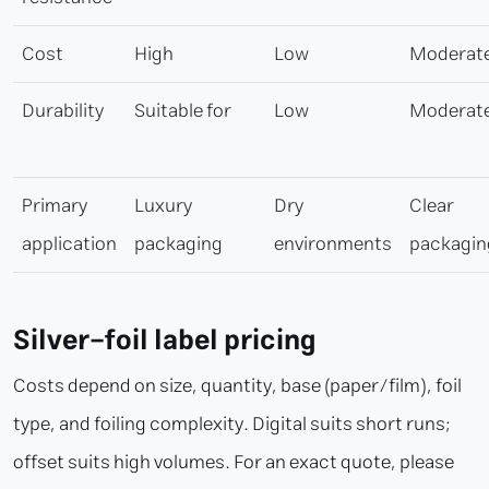
Cost
High
Low
Moderat
Durability
Suitable for
Low
Moderat
Primary
Luxury
Dry
Clear
application
packaging
environments
packagin
Silver-foil label pricing
Costs depend on size, quantity, base (paper/film), foil
type, and foiling complexity. Digital suits short runs;
offset suits high volumes. For an exact quote, please