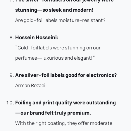
stunning—so sleek and modern!
Are gold-foil labels moisture-resistant?
Hossein Hosseini:
“Gold-foil labels were stunning on our
perfumes—luxurious and elegant!”
Are silver-foil labels good for electronics?
Arman Rezaei:
Foiling and print quality were outstanding
—our brand felt truly premium.
With the right coating, they offer moderate