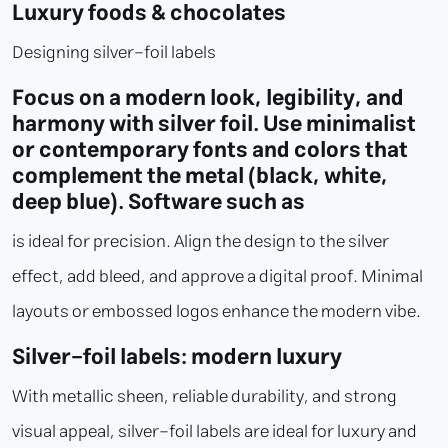
Luxury foods & chocolates
Designing silver-foil labels
Focus on a modern look, legibility, and
harmony with silver foil. Use minimalist
or contemporary fonts and colors that
complement the metal (black, white,
deep blue). Software such as
is ideal for precision. Align the design to the silver
effect, add bleed, and approve a digital proof. Minimal
layouts or embossed logos enhance the modern vibe.
Silver-foil labels: modern luxury
With metallic sheen, reliable durability, and strong
visual appeal, silver-foil labels are ideal for luxury and