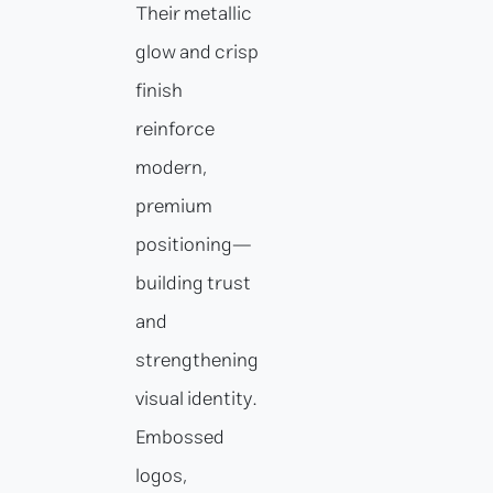
Their metallic
glow and crisp
finish
reinforce
modern,
premium
positioning—
building trust
and
strengthening
visual identity.
Embossed
logos,