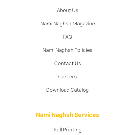
About Us
Nami Naghsh Magazine
FAQ
Nami Naghsh Policies
Contact Us
Careers
Download Catalog
Nami Naghsh Services
Roll Printing