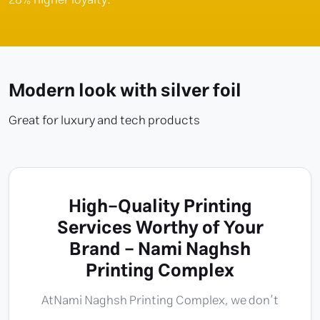
Modern look with silver foil
Great for luxury and tech products
High-Quality Printing
Services Worthy of Your
Brand - Nami Naghsh
Printing Complex
At
Nami Naghsh Printing Complex
, we don’t