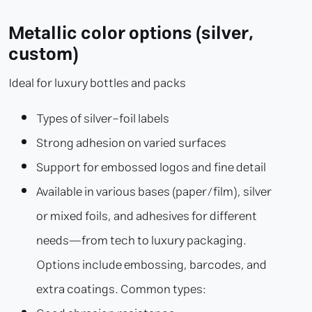
Metallic color options (silver,
custom)
Ideal for luxury bottles and packs
Types of silver-foil labels
Strong adhesion on varied surfaces
Support for embossed logos and fine detail
Available in various bases (paper/film), silver
or mixed foils, and adhesives for different
needs—from tech to luxury packaging.
Options include embossing, barcodes, and
extra coatings. Common types: