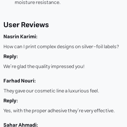
moisture resistance.
User Reviews
Nasrin Karimi:
How can I print complex designs on silver-foil labels?
Reply:
We’re glad the quality impressed you!
Farhad Nouri:
They gave our cosmetic line a luxurious feel.
Reply:
Yes, with the proper adhesive they’re very effective.
Sahar Ahmadi: