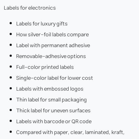
Labels for electronics
Labels for luxury gifts
How silver-foil labels compare
Label with permanent adhesive
Removable-adhesive options
Full-color printed labels
Single-color label for lower cost
Labels with embossed logos
Thin label for small packaging
Thick label for uneven surfaces
Labels with barcode or QR code
Compared with paper, clear, laminated, kraft,