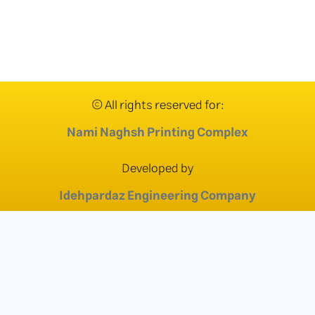
© All rights reserved for:
Nami Naghsh Printing Complex
Developed by
Idehpardaz Engineering Company