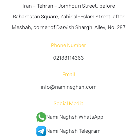
Iran - Tehran - Jomhouri Street, before
Baharestan Square, Zahir al-Eslam Street, after
Mesbah, corner of Darvish Sharghi Alley, No. 287
Phone Number
02133114363
Email
info@namineghsh.com
Social Media
Nami Naghsh WhatsApp
Nami Naghsh Telegram