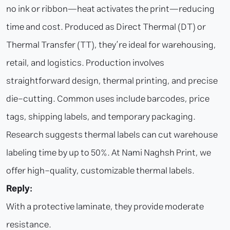
no ink or ribbon—heat activates the print—reducing
time and cost. Produced as Direct Thermal (DT) or
Thermal Transfer (TT), they’re ideal for warehousing,
retail, and logistics. Production involves
straightforward design, thermal printing, and precise
die-cutting. Common uses include barcodes, price
tags, shipping labels, and temporary packaging.
Research suggests thermal labels can cut warehouse
labeling time by up to 50%. At Nami Naghsh Print, we
offer high-quality, customizable thermal labels.
Reply:
With a protective laminate, they provide moderate
resistance.