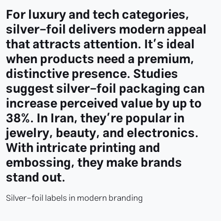
For luxury and tech categories,
silver-foil delivers modern appeal
that attracts attention. It’s ideal
when products need a premium,
distinctive presence. Studies
suggest silver-foil packaging can
increase perceived value by up to
38%. In Iran, they’re popular in
jewelry, beauty, and electronics.
With intricate printing and
embossing, they make brands
stand out.
Silver-foil labels in modern branding