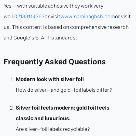
Yes—with suitable adhesive they work very
well.
02133114363
or visit
www.naminaghsh.com
or visit
us. This content is based on comprehensive research
and Google’s E-A-T standards.
Frequently Asked Questions
Modern look with silver foil
How do silver- and gold-foil labels differ?
Silver foil feels modern; gold foil feels
classic and luxurious.
Are silver-foil labels recyclable?