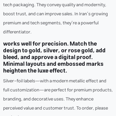
tech packaging. They convey quality and modernity,
boost trust, and can improve sales. In Iran’s growing
premium and tech segments, they’re a powerful
differentiator.
works well for precision. Match the
design to gold, silver, or rose gold, add
bleed, and approve a digital proof.
Minimal layouts and embossed marks
heighten the luxe effect.
Silver-foil labels—with a modern metallic effect and
full customization—are perfect for premium products,
branding, and decorative uses. They enhance
perceived value and customer trust. To order, please