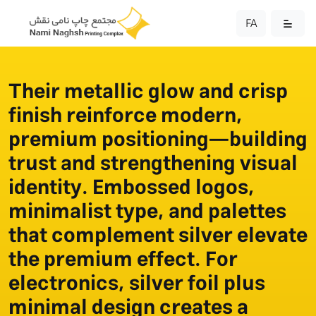
FA
Their metallic glow and crisp
finish reinforce modern,
premium positioning—building
trust and strengthening visual
identity. Embossed logos,
minimalist type, and palettes
that complement silver elevate
the premium effect. For
electronics, silver foil plus
minimal design creates a