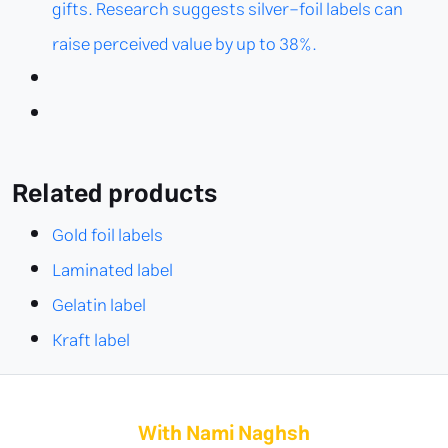
gifts. Research suggests silver-foil labels can
raise perceived value by up to 38%.
Related products
Gold foil labels
Laminated label
Gelatin label
Kraft label
With Nami Naghsh