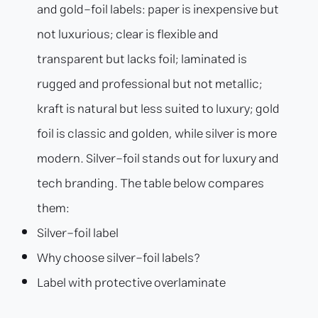
and gold-foil labels: paper is inexpensive but
not luxurious; clear is flexible and
transparent but lacks foil; laminated is
rugged and professional but not metallic;
kraft is natural but less suited to luxury; gold
foil is classic and golden, while silver is more
modern. Silver-foil stands out for luxury and
tech branding. The table below compares
them:
Silver-foil label
Why choose silver-foil labels?
Label with protective overlaminate