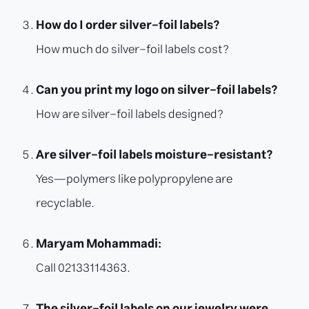
How do I order silver-foil labels?
How much do silver-foil labels cost?
Can you print my logo on silver-foil labels?
How are silver-foil labels designed?
Are silver-foil labels moisture-resistant?
Yes—polymers like polypropylene are
recyclable.
Maryam Mohammadi:
Call 02133114363.
The silver-foil labels on our jewelry were