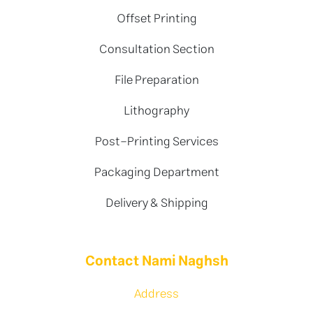
Offset Printing
Consultation Section
File Preparation
Lithography
Post-Printing Services
Packaging Department
Delivery & Shipping
Contact Nami Naghsh
Address