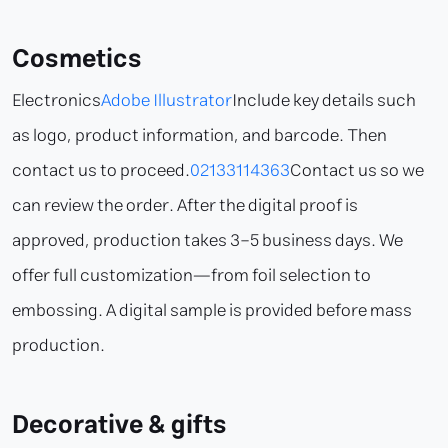
Cosmetics
Electronics
Adobe Illustrator
Include key details such
as logo, product information, and barcode. Then
contact us to proceed.
02133114363
Contact us so we
can review the order. After the digital proof is
approved, production takes 3–5 business days. We
offer full customization—from foil selection to
embossing. A digital sample is provided before mass
production.
Decorative & gifts