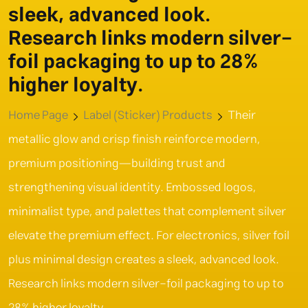
sleek, advanced look.
Research links modern silver-
foil packaging to up to 28%
higher loyalty.
Home Page
Label (Sticker) Products
Their
metallic glow and crisp finish reinforce modern,
premium positioning—building trust and
strengthening visual identity. Embossed logos,
minimalist type, and palettes that complement silver
elevate the premium effect. For electronics, silver foil
plus minimal design creates a sleek, advanced look.
Research links modern silver-foil packaging to up to
28% higher loyalty.