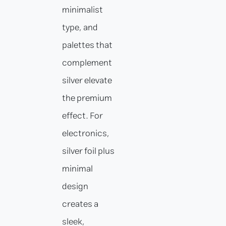
minimalist
type, and
palettes that
complement
silver elevate
the premium
effect. For
electronics,
silver foil plus
minimal
design
creates a
sleek,