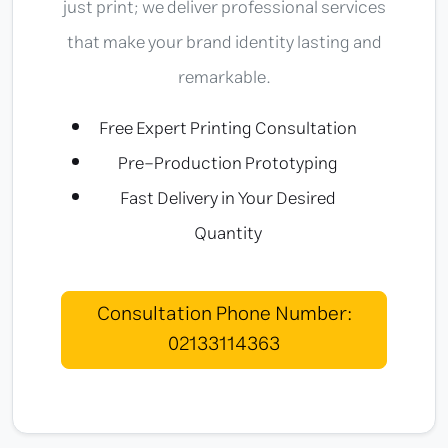
just print; we deliver professional services
that make your brand identity lasting and
remarkable.
Free Expert Printing Consultation
Pre-Production Prototyping
Fast Delivery in Your Desired
Quantity
Consultation Phone Number:
02133114363