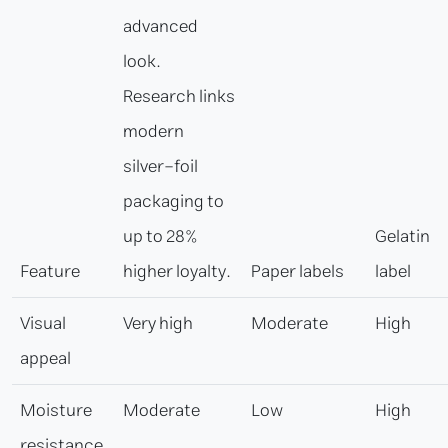
advanced
look.
Research links
modern
silver-foil
packaging to
up to 28%
Gelatin
Feature
higher loyalty.
Paper labels
label
Visual
Very high
Moderate
High
appeal
Moisture
Moderate
Low
High
resistance