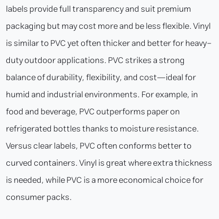
labels provide full transparency and suit premium
packaging but may cost more and be less flexible. Vinyl
is similar to PVC yet often thicker and better for heavy-
duty outdoor applications. PVC strikes a strong
balance of durability, flexibility, and cost—ideal for
humid and industrial environments. For example, in
food and beverage, PVC outperforms paper on
refrigerated bottles thanks to moisture resistance.
Versus clear labels, PVC often conforms better to
curved containers. Vinyl is great where extra thickness
is needed, while PVC is a more economical choice for
consumer packs.