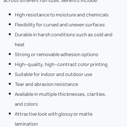
across different run sizes. Benefits include:
High resistance to moisture and chemicals
Flexibility for curved and uneven surfaces
Durable in harsh conditions such as cold and
heat
Strong or removable adhesion options
High-quality, high-contrast color printing
Suitable for indoor and outdoor use
Tear and abrasion resistance
Available in multiple thicknesses, clarities,
and colors
Attractive look with glossy or matte
lamination