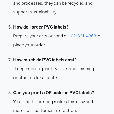
and processes, they can be recycled and
support sustainability.
How do I order PVC labels?
Prepare your artwork and call
02133114363
to
place your order.
How much do PVC labels cost?
It depends on quantity, size, and finishing—
contact us for a quote.
Can you print a QR code on PVC labels?
Yes—digital printing makes this easy and
increases customer interaction.