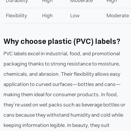
Durability
High
Moderate
High
Flexibility
High
Low
Moderate
Why choose plastic (PVC) labels?
PVC labels excel in industrial, food, and promotional
packaging thanks to strong resistance to moisture,
chemicals, and abrasion. Their flexibility allows easy
application to curved surfaces—bottles and cans—
making them ideal for consumer products. In food,
they’re used on wet packs such as beverage bottles or
cans because they withstand humidity and cold while
keeping information legible. In beauty, they suit