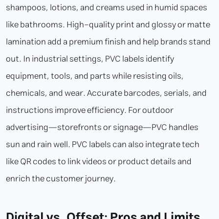
shampoos, lotions, and creams used in humid spaces
like bathrooms. High-quality print and glossy or matte
lamination add a premium finish and help brands stand
out. In industrial settings, PVC labels identify
equipment, tools, and parts while resisting oils,
chemicals, and wear. Accurate barcodes, serials, and
instructions improve efficiency. For outdoor
advertising—storefronts or signage—PVC handles
sun and rain well. PVC labels can also integrate tech
like QR codes to link videos or product details and
enrich the customer journey.
Digital vs. Offset: Pros and Limits