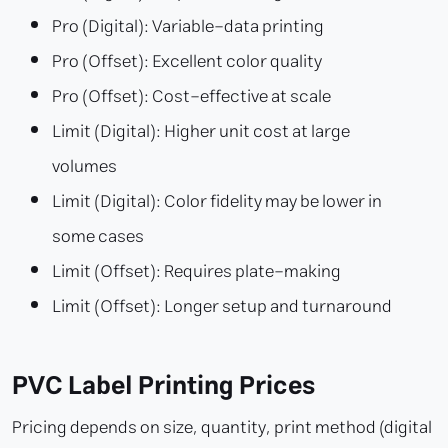
Pro (Digital): Variable-data printing
Pro (Offset): Excellent color quality
Pro (Offset): Cost-effective at scale
Limit (Digital): Higher unit cost at large
volumes
Limit (Digital): Color fidelity may be lower in
some cases
Limit (Offset): Requires plate-making
Limit (Offset): Longer setup and turnaround
PVC Label Printing Prices
Pricing depends on size, quantity, print method (digital