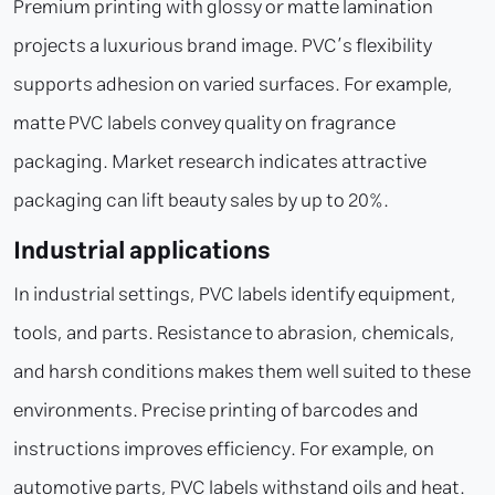
Premium printing with glossy or matte lamination
projects a luxurious brand image. PVC’s flexibility
supports adhesion on varied surfaces. For example,
matte PVC labels convey quality on fragrance
packaging. Market research indicates attractive
packaging can lift beauty sales by up to 20%.
Industrial applications
In industrial settings, PVC labels identify equipment,
tools, and parts. Resistance to abrasion, chemicals,
and harsh conditions makes them well suited to these
environments. Precise printing of barcodes and
instructions improves efficiency. For example, on
automotive parts, PVC labels withstand oils and heat.