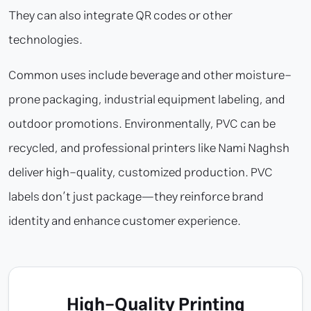
They can also integrate QR codes or other
technologies.
Common uses include beverage and other moisture-
prone packaging, industrial equipment labeling, and
outdoor promotions. Environmentally, PVC can be
recycled, and professional printers like Nami Naghsh
deliver high-quality, customized production. PVC
labels don’t just package—they reinforce brand
identity and enhance customer experience.
High-Quality Printing