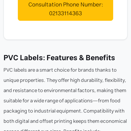
Consultation Phone Number:
02133114363
PVC Labels: Features & Benefits
PVC labels are a smart choice for brands thanks to
unique properties. They offer high durability, flexibility,
and resistance to environmental factors, making them
suitable for a wide range of applications—from food
packaging to industrial equipment. Compatibility with
both digital and offset printing keeps them economical