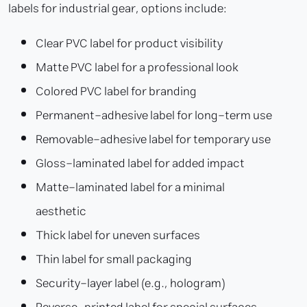
labels for industrial gear, options include:
Clear PVC label for product visibility
Matte PVC label for a professional look
Colored PVC label for branding
Permanent-adhesive label for long-term use
Removable-adhesive label for temporary use
Gloss-laminated label for added impact
Matte-laminated label for a minimal
aesthetic
Thick label for uneven surfaces
Thin label for small packaging
Security-layer label (e.g., hologram)