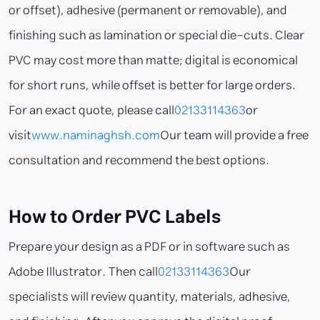
or offset), adhesive (permanent or removable), and
finishing such as lamination or special die-cuts. Clear
PVC may cost more than matte; digital is economical
for short runs, while offset is better for large orders.
For an exact quote, please call
02133114363
or
visit
www.naminaghsh.com
Our team will provide a free
consultation and recommend the best options.
How to Order PVC Labels
Prepare your design as a PDF or in software such as
Adobe Illustrator. Then call
02133114363
Our
specialists will review quantity, materials, adhesive,