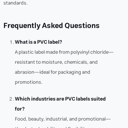
standards.
Frequently Asked Questions
What is a PVC label?
A plastic label made from polyvinyl chloride—
resistant to moisture, chemicals, and
abrasion—ideal for packaging and
promotions.
Which industries are PVC labels suited
for?
Food, beauty, industrial, and promotional—