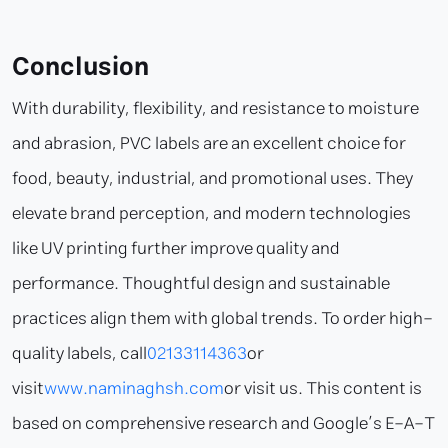
Conclusion
With durability, flexibility, and resistance to moisture
and abrasion, PVC labels are an excellent choice for
food, beauty, industrial, and promotional uses. They
elevate brand perception, and modern technologies
like UV printing further improve quality and
performance. Thoughtful design and sustainable
practices align them with global trends. To order high-
quality labels, call
02133114363
or
visit
www.naminaghsh.com
or visit us. This content is
based on comprehensive research and Google’s E-A-T