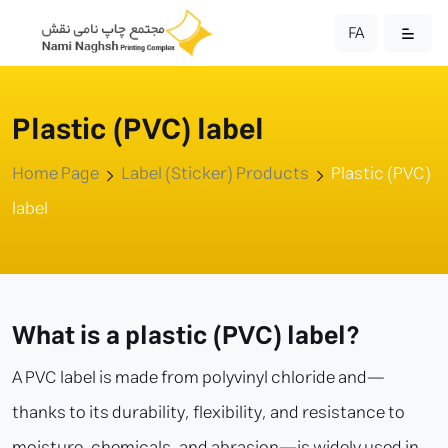
FA
Plastic (PVC) label
Home Page
Label (Sticker) Products
Plastic (PVC)
label
What is a plastic (PVC) label?
A PVC label is made from polyvinyl chloride and—
thanks to its durability, flexibility, and resistance to
moisture, chemicals, and abrasion—is widely used in