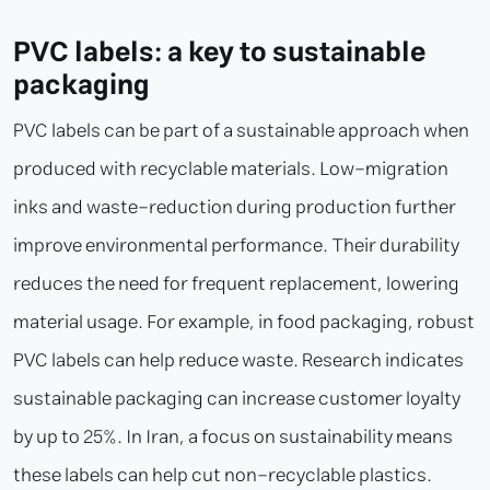
PVC labels: a key to sustainable
packaging
PVC labels can be part of a sustainable approach when
produced with recyclable materials. Low-migration
inks and waste-reduction during production further
improve environmental performance. Their durability
reduces the need for frequent replacement, lowering
material usage. For example, in food packaging, robust
PVC labels can help reduce waste. Research indicates
sustainable packaging can increase customer loyalty
by up to 25%. In Iran, a focus on sustainability means
these labels can help cut non-recyclable plastics.