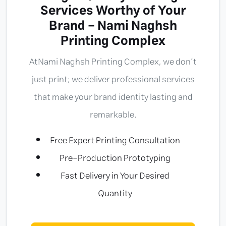
Services Worthy of Your
Brand - Nami Naghsh
Printing Complex
At
Nami Naghsh Printing Complex
, we don’t
just print; we deliver professional services
that make your brand identity lasting and
remarkable.
Free Expert Printing Consultation
Pre-Production Prototyping
Fast Delivery in Your Desired
Quantity