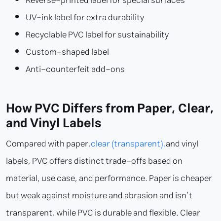
Reverse-printed label for special surfaces
UV-ink label for extra durability
Recyclable PVC label for sustainability
Custom-shaped label
Anti-counterfeit add-ons
How PVC Differs from Paper, Clear,
and Vinyl Labels
Compared with paper,
clear (transparent),
and vinyl
labels, PVC offers distinct trade-offs based on
material, use case, and performance. Paper is cheaper
but weak against moisture and abrasion and isn’t
transparent, while PVC is durable and flexible. Clear