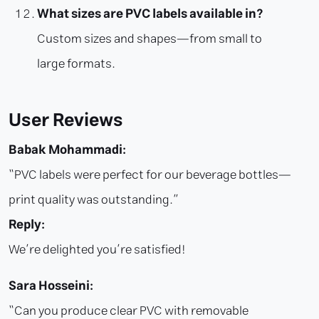
What sizes are PVC labels available in?
Custom sizes and shapes—from small to
large formats.
User Reviews
Babak Mohammadi:
“PVC labels were perfect for our beverage bottles—
print quality was outstanding.”
Reply:
We’re delighted you’re satisfied!
Sara Hosseini:
“Can you produce clear PVC with removable