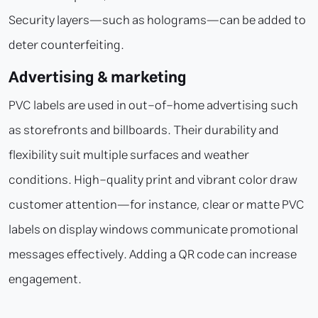
Security layers—such as holograms—can be added to
deter counterfeiting.
Advertising & marketing
PVC labels are used in out-of-home advertising such
as storefronts and billboards. Their durability and
flexibility suit multiple surfaces and weather
conditions. High-quality print and vibrant color draw
customer attention—for instance, clear or matte PVC
labels on display windows communicate promotional
messages effectively. Adding a QR code can increase
engagement.