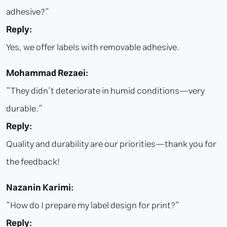
adhesive?”
Reply:
Yes, we offer labels with removable adhesive.
Mohammad Rezaei:
“They didn’t deteriorate in humid conditions—very
durable.”
Reply:
Quality and durability are our priorities—thank you for
the feedback!
Nazanin Karimi:
“How do I prepare my label design for print?”
Reply: