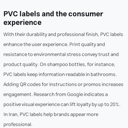
PVC labels and the consumer
experience
With their durability and professional finish, PVC labels
enhance the user experience. Print quality and
resistance to environmental stress convey trust and
product quality. On shampoo bottles, for instance,
PVC labels keep information readable in bathrooms.
Adding QR codes for instructions or promos increases
engagement. Research from Google indicates a
positive visual experience can lift loyalty by up to 20%.
In Iran, PVC labels help brands appear more
professional.