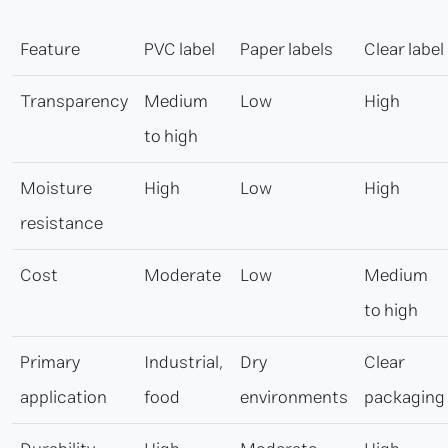
Feature
PVC label
Paper labels
Clear label
Transparency
Medium
Low
High
to high
Moisture
High
Low
High
resistance
Cost
Moderate
Low
Medium
to high
Primary
Industrial,
Dry
Clear
application
food
environments
packaging