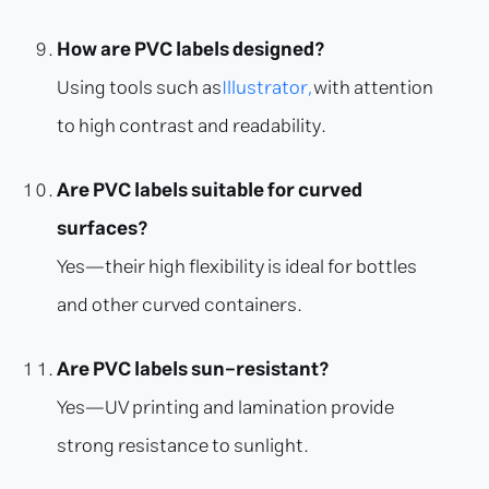
How are PVC labels designed?
Using tools such as
Illustrator,
with attention
to high contrast and readability.
Are PVC labels suitable for curved
surfaces?
Yes—their high flexibility is ideal for bottles
and other curved containers.
Are PVC labels sun-resistant?
Yes—UV printing and lamination provide
strong resistance to sunlight.