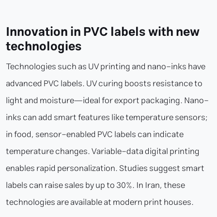
Innovation in PVC labels with new
technologies
Technologies such as UV printing and nano-inks have
advanced PVC labels. UV curing boosts resistance to
light and moisture—ideal for export packaging. Nano-
inks can add smart features like temperature sensors;
in food, sensor-enabled PVC labels can indicate
temperature changes. Variable-data digital printing
enables rapid personalization. Studies suggest smart
labels can raise sales by up to 30%. In Iran, these
technologies are available at modern print houses.