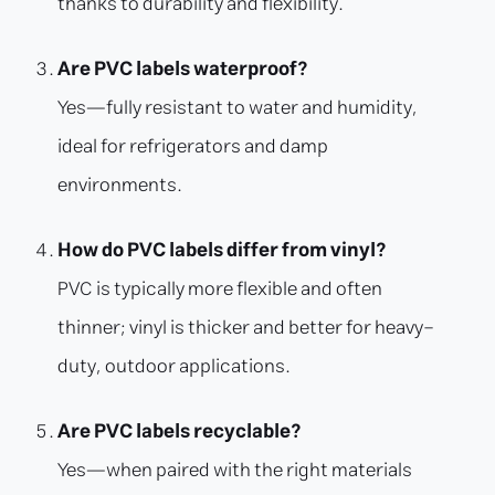
thanks to durability and flexibility.
Are PVC labels waterproof?
Yes—fully resistant to water and humidity,
ideal for refrigerators and damp
environments.
How do PVC labels differ from vinyl?
PVC is typically more flexible and often
thinner; vinyl is thicker and better for heavy-
duty, outdoor applications.
Are PVC labels recyclable?
Yes—when paired with the right materials