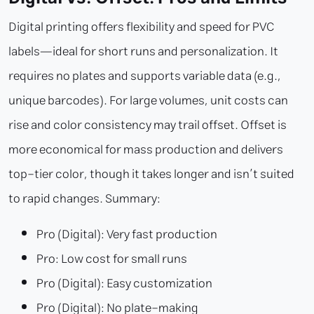
Digital printing offers flexibility and speed for PVC
labels—ideal for short runs and personalization. It
requires no plates and supports variable data (e.g.,
unique barcodes). For large volumes, unit costs can
rise and color consistency may trail offset. Offset is
more economical for mass production and delivers
top-tier color, though it takes longer and isn’t suited
to rapid changes. Summary:
Pro (Digital): Very fast production
Pro: Low cost for small runs
Pro (Digital): Easy customization
Pro (Digital): No plate-making