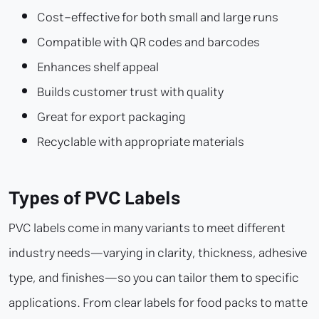
Cost-effective for both small and large runs
Compatible with QR codes and barcodes
Enhances shelf appeal
Builds customer trust with quality
Great for export packaging
Recyclable with appropriate materials
Types of PVC Labels
PVC labels come in many variants to meet different
industry needs—varying in clarity, thickness, adhesive
type, and finishes—so you can tailor them to specific
applications. From clear labels for food packs to matte