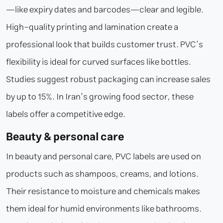
—like expiry dates and barcodes—clear and legible.
High-quality printing and lamination create a
professional look that builds customer trust. PVC’s
flexibility is ideal for curved surfaces like bottles.
Studies suggest robust packaging can increase sales
by up to 15%. In Iran’s growing food sector, these
labels offer a competitive edge.
Beauty & personal care
In beauty and personal care, PVC labels are used on
products such as shampoos, creams, and lotions.
Their resistance to moisture and chemicals makes
them ideal for humid environments like bathrooms.