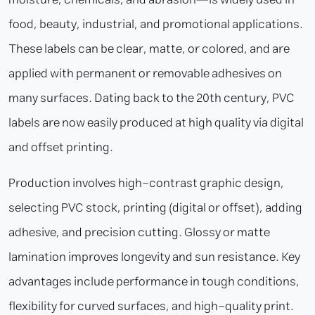
food, beauty, industrial, and promotional applications.
These labels can be clear, matte, or colored, and are
applied with permanent or removable adhesives on
many surfaces. Dating back to the 20th century, PVC
labels are now easily produced at high quality via digital
and offset printing.
Production involves high-contrast graphic design,
selecting PVC stock, printing (digital or offset), adding
adhesive, and precision cutting. Glossy or matte
lamination improves longevity and sun resistance. Key
advantages include performance in tough conditions,
flexibility for curved surfaces, and high-quality print.