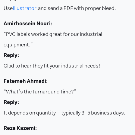
Use
Illustrator,
and send a PDF with proper bleed.
Amirhossein Nouri:
“PVC labels worked great for our industrial
equipment.”
Reply:
Glad to hear they fit your industrial needs!
Fatemeh Ahmadi:
“What’s the turnaround time?”
Reply:
It depends on quantity—typically 3–5 business days.
Reza Kazemi: