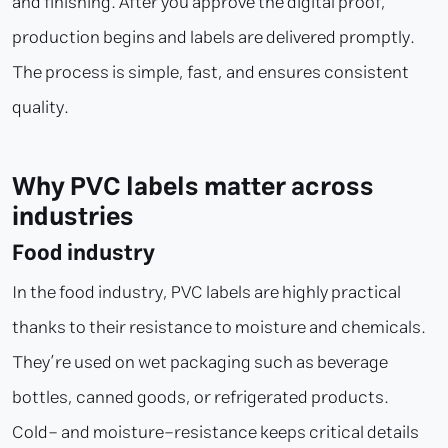
and finishing. After you approve the digital proof,
production begins and labels are delivered promptly.
The process is simple, fast, and ensures consistent
quality.
Why PVC labels matter across
industries
Food industry
In the food industry, PVC labels are highly practical
thanks to their resistance to moisture and chemicals.
They’re used on wet packaging such as beverage
bottles, canned goods, or refrigerated products.
Cold- and moisture-resistance keeps critical details