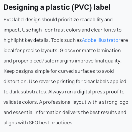
Designing a plastic (PVC) label
PVC label design should prioritize readability and
impact. Use high-contrast colors and clear fonts to
highlight key details. Tools such as
Adobe Illustrator
are
ideal for precise layouts. Glossy or matte lamination
and proper bleed/safe margins improve final quality.
Keep designs simple for curved surfaces to avoid
distortion. Use reverse printing for clear labels applied
to dark substrates. Always run a digital press proof to
validate colors. A professional layout with a strong logo
and essential information delivers the best results and
aligns with SEO best practices.