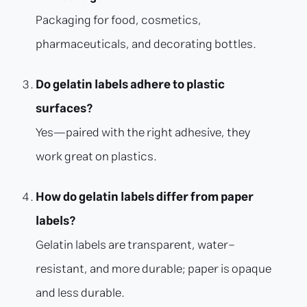
Packaging for food, cosmetics,
pharmaceuticals, and decorating bottles.
Do gelatin labels adhere to plastic
surfaces?
Yes—paired with the right adhesive, they
work great on plastics.
How do gelatin labels differ from paper
labels?
Gelatin labels are transparent, water-
resistant, and more durable; paper is opaque
and less durable.