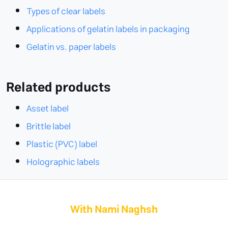
Types of clear labels
Applications of gelatin labels in packaging
Gelatin vs. paper labels
Related products
Asset label
Brittle label
Plastic (PVC) label
Holographic labels
With Nami Naghsh