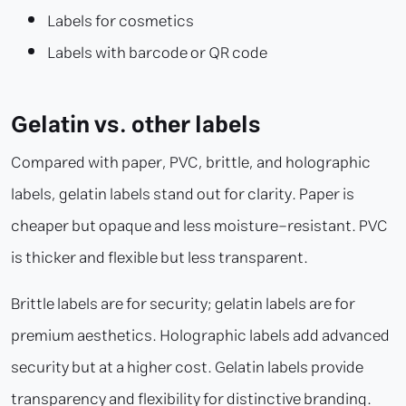
Labels for cosmetics
Labels with barcode or QR code
Gelatin vs. other labels
Compared with paper, PVC, brittle, and holographic
labels, gelatin labels stand out for clarity. Paper is
cheaper but opaque and less moisture-resistant. PVC
is thicker and flexible but less transparent.
Brittle labels are for security; gelatin labels are for
premium aesthetics. Holographic labels add advanced
security but at a higher cost. Gelatin labels provide
transparency and flexibility for distinctive branding.