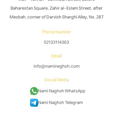
Baharestan Square, Zahir al-Eslam Street, after
Mesbah, corner of Darvish Sharghi Alley, No. 287
Phone Number
02133114363
Email
info@namineghsh.com
Social Media
Nami Naghsh WhatsApp
Nami Naghsh Telegram