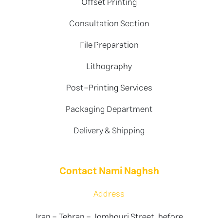
Offset Printing
Consultation Section
File Preparation
Lithography
Post-Printing Services
Packaging Department
Delivery & Shipping
Contact Nami Naghsh
Address
Iran - Tehran - Jomhouri Street, before