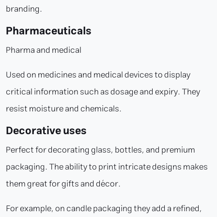
branding.
Pharmaceuticals
Pharma and medical
Used on medicines and medical devices to display
critical information such as dosage and expiry. They
resist moisture and chemicals.
Decorative uses
Perfect for decorating glass, bottles, and premium
packaging. The ability to print intricate designs makes
them great for gifts and décor.
For example, on candle packaging they add a refined,