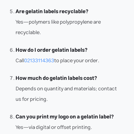
Are gelatin labels recyclable?
Yes—polymers like polypropylene are
recyclable.
How do I order gelatin labels?
Call
02133114363
to place your order.
How much do gelatin labels cost?
Depends on quantity and materials; contact
us for pricing.
Can you print my logo on a gelatin label?
Yes—via digital or offset printing.