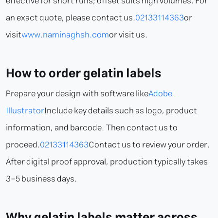
effective for short runs; offset suits high volumes. For
an exact quote, please contact us.
02133114363
or
visit
www.naminaghsh.com
or visit us.
How to order gelatin labels
Prepare your design with software like
Adobe
Illustrator
Include key details such as logo, product
information, and barcode. Then contact us to
proceed.
02133114363
Contact us to review your order.
After digital proof approval, production typically takes
3–5 business days.
Why gelatin labels matter across