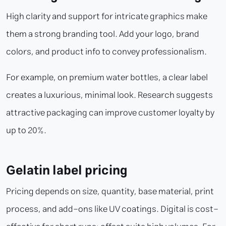
High clarity and support for intricate graphics make
them a strong branding tool. Add your logo, brand
colors, and product info to convey professionalism.
For example, on premium water bottles, a clear label
creates a luxurious, minimal look. Research suggests
attractive packaging can improve customer loyalty by
up to 20%.
Gelatin label pricing
Pricing depends on size, quantity, base material, print
process, and add-ons like UV coatings. Digital is cost-