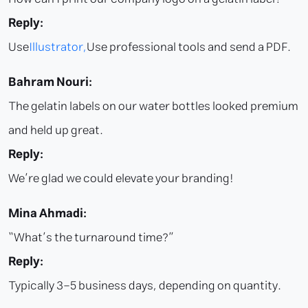
Reply:
Use
Illustrator,
Use professional tools and send a PDF.
Bahram Nouri:
The gelatin labels on our water bottles looked premium
and held up great.
Reply:
We’re glad we could elevate your branding!
Mina Ahmadi:
“What’s the turnaround time?”
Reply:
Typically 3–5 business days, depending on quantity.