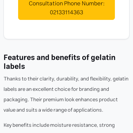
Consultation Phone Number:
02133114363
Features and benefits of gelatin
labels
Thanks to their clarity, durability, and flexibility, gelatin
labels are an excellent choice for branding and
packaging. Their premium look enhances product
value and suits a wide range of applications.
Key benefits include moisture resistance, strong