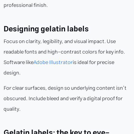
professional finish.
Designing gelatin labels
Focus on clarity, legibility, and visual impact. Use
readable fonts and high-contrast colors for key info.
Software like
Adobe Illustrator
is ideal for precise
design.
For clear surfaces, design so underlying content isn’t
obscured. Include bleed and verify a digital proof for
quality.
Gelatin labels: the key to eye-