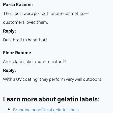
Parsa Kazemi:
The labels were perfect for our cosmetics—
customers loved them.
Reply:
Delighted to hear that!
Elnaz Rahimi:
Are gelatin labels sun-resistant?
Reply:
With a UV coating, they perform very well outdoors.
Learn more about gelatin labels:
Branding benefits of gelatin labels