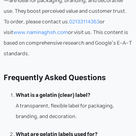
—are ideal for packaging, branding, and decorative
use. They boost perceived value and customer trust.
To order, please contact us.
02133114363
or
visit
www.naminaghsh.com
or visit us. This content is
based on comprehensive research and Google’s E-A-T
standards.
Frequently Asked Questions
What is a gelatin (clear) label?
A transparent, flexible label for packaging,
branding, and decoration.
What are gelatin labels used for?