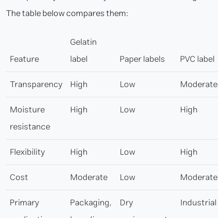
The table below compares them:
Gelatin
Feature
label
Paper labels
PVC label
Transparency
High
Low
Moderate
Moisture
High
Low
High
resistance
Flexibility
High
Low
High
Cost
Moderate
Low
Moderate
Primary
Packaging,
Dry
Industrial