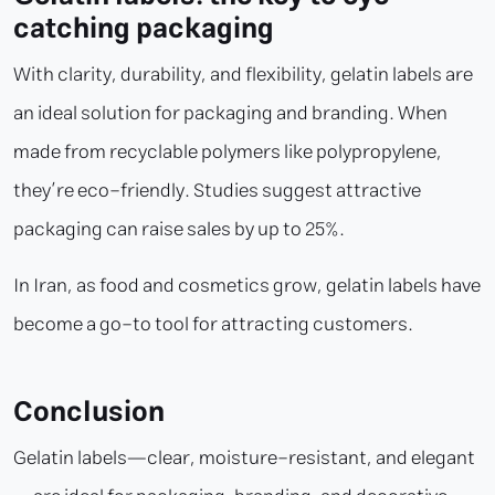
catching packaging
With clarity, durability, and flexibility, gelatin labels are
an ideal solution for packaging and branding. When
made from recyclable polymers like polypropylene,
they’re eco-friendly. Studies suggest attractive
packaging can raise sales by up to 25%.
In Iran, as food and cosmetics grow, gelatin labels have
become a go-to tool for attracting customers.
Conclusion
Gelatin labels—clear, moisture-resistant, and elegant