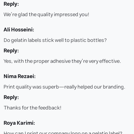
Reply:
We’re glad the quality impressed you!
Ali Hosseini:
Do gelatin labels stick well to plastic bottles?
Reply:
Yes, with the proper adhesive they’re very effective.
Nima Rezaei:
Print quality was superb—really helped our branding.
Reply:
Thanks for the feedback!
Roya Karimi:
How can I print our company logo on a gelatin label?