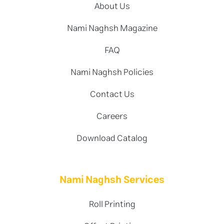
About Us
Nami Naghsh Magazine
FAQ
Nami Naghsh Policies
Contact Us
Careers
Download Catalog
Nami Naghsh Services
Roll Printing