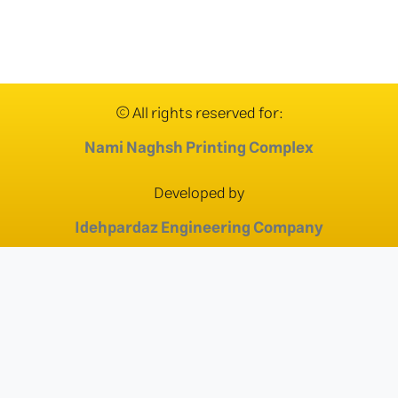
© All rights reserved for:
Nami Naghsh Printing Complex
Developed by
Idehpardaz Engineering Company