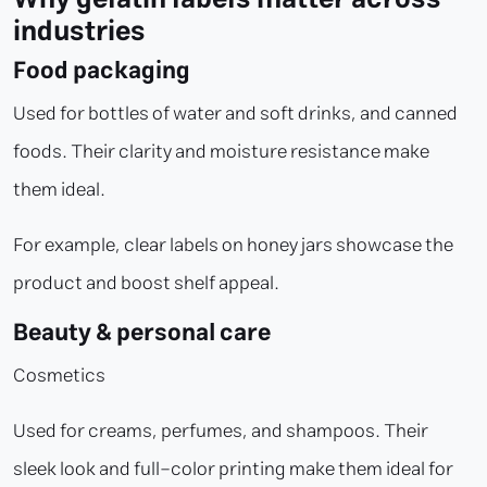
industries
Food packaging
Used for bottles of water and soft drinks, and canned
foods. Their clarity and moisture resistance make
them ideal.
For example, clear labels on honey jars showcase the
product and boost shelf appeal.
Beauty & personal care
Cosmetics
Used for creams, perfumes, and shampoos. Their
sleek look and full-color printing make them ideal for