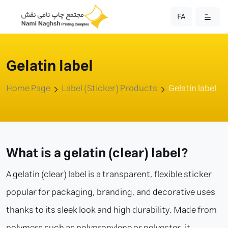
FA
Gelatin label
Home Page
Label (Sticker) Products
Gelatin label
What is a gelatin (clear) label?
A gelatin (clear) label is a transparent, flexible sticker
popular for packaging, branding, and decorative uses
thanks to its sleek look and high durability. Made from
polymers such as polypropylene or polyester, it