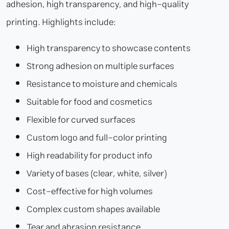
adhesion, high transparency, and high-quality
printing. Highlights include:
High transparency to showcase contents
Strong adhesion on multiple surfaces
Resistance to moisture and chemicals
Suitable for food and cosmetics
Flexible for curved surfaces
Custom logo and full-color printing
High readability for product info
Variety of bases (clear, white, silver)
Cost-effective for high volumes
Complex custom shapes available
Tear and abrasion resistance