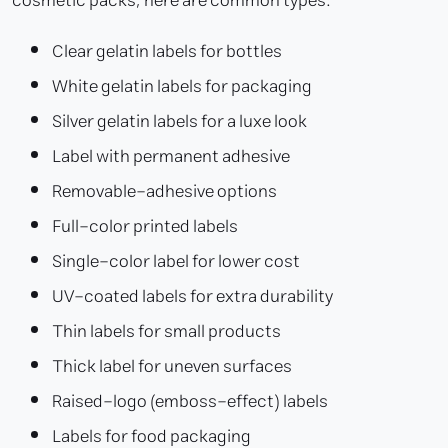
cosmetic packs, here are common types:
Clear gelatin labels for bottles
White gelatin labels for packaging
Silver gelatin labels for a luxe look
Label with permanent adhesive
Removable-adhesive options
Full-color printed labels
Single-color label for lower cost
UV-coated labels for extra durability
Thin labels for small products
Thick label for uneven surfaces
Raised-logo (emboss-effect) labels
Labels for food packaging