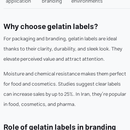
application
branding
environments
Why choose gelatin labels?
For packaging and branding, gelatin labels are ideal
thanks to their clarity, durability, and sleek look. They
elevate perceived value and attract attention.
Moisture and chemical resistance makes them perfect
for food and cosmetics. Studies suggest clear labels
can increase sales by up to 25%. In Iran, they’re popular
in food, cosmetics, and pharma.
Role of gelatin labels in branding