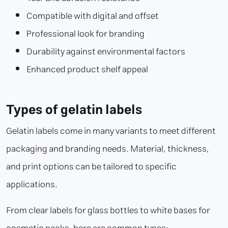
Compatible with digital and offset
Professional look for branding
Durability against environmental factors
Enhanced product shelf appeal
Types of gelatin labels
Gelatin labels come in many variants to meet different
packaging and branding needs. Material, thickness,
and print options can be tailored to specific
applications.
From clear labels for glass bottles to white bases for