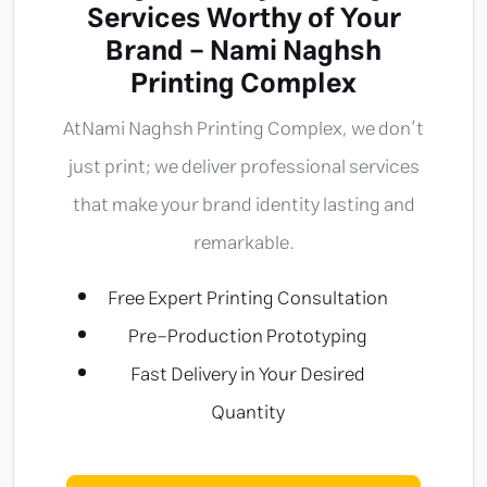
Services Worthy of Your
Brand - Nami Naghsh
Printing Complex
At
Nami Naghsh Printing Complex
, we don’t
just print; we deliver professional services
that make your brand identity lasting and
remarkable.
Free Expert Printing Consultation
Pre-Production Prototyping
Fast Delivery in Your Desired
Quantity