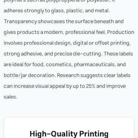
adheres strongly to glass, plastic, and metal.
Transparency showcases the surface beneath and
gives products a modern, professional feel. Production
involves professional design, digital or offset printing,
strong adhesive, and precise die-cutting. These labels
are ideal for food, cosmetics, pharmaceuticals, and
bottle/jar decoration. Research suggests clear labels
can increase visual appeal by up to 25% and improve
sales.
High-Quality Printing