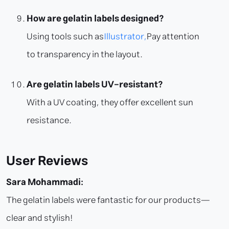
How are gelatin labels designed?
Using tools such as
Illustrator,
Pay attention
to transparency in the layout.
Are gelatin labels UV-resistant?
With a UV coating, they offer excellent sun
resistance.
User Reviews
Sara Mohammadi:
The gelatin labels were fantastic for our products—
clear and stylish!