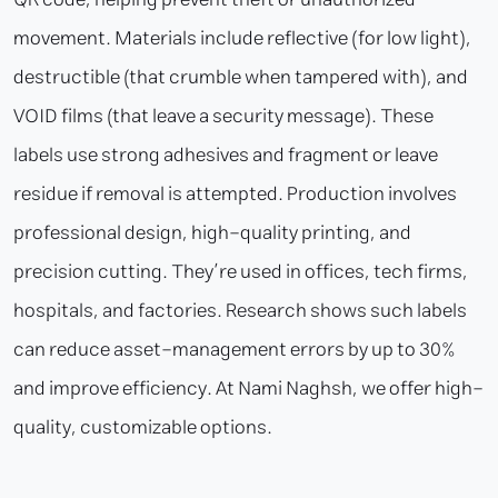
movement. Materials include reflective (for low light),
destructible (that crumble when tampered with), and
VOID films (that leave a security message). These
labels use strong adhesives and fragment or leave
residue if removal is attempted. Production involves
professional design, high-quality printing, and
precision cutting. They’re used in offices, tech firms,
hospitals, and factories. Research shows such labels
can reduce asset-management errors by up to 30%
and improve efficiency. At Nami Naghsh, we offer high-
quality, customizable options.