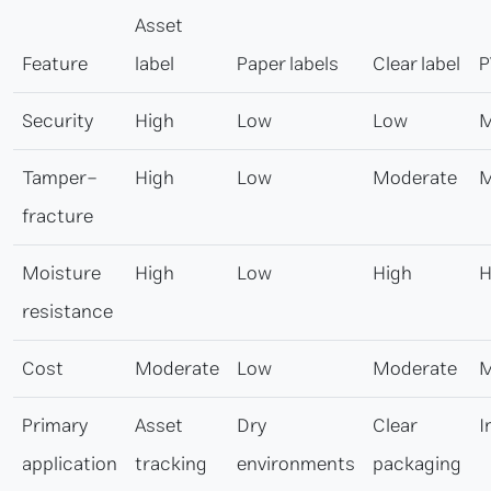
Asset
Feature
label
Paper labels
Clear label
P
Security
High
Low
Low
M
Tamper-
High
Low
Moderate
M
fracture
Moisture
High
Low
High
H
resistance
Cost
Moderate
Low
Moderate
M
Primary
Asset
Dry
Clear
I
application
tracking
environments
packaging