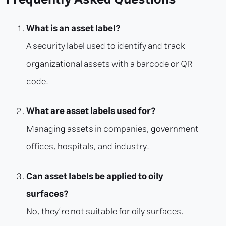
What is an asset label?
A security label used to identify and track
organizational assets with a barcode or QR
code.
What are asset labels used for?
Managing assets in companies, government
offices, hospitals, and industry.
Can asset labels be applied to oily
surfaces?
No, they’re not suitable for oily surfaces.