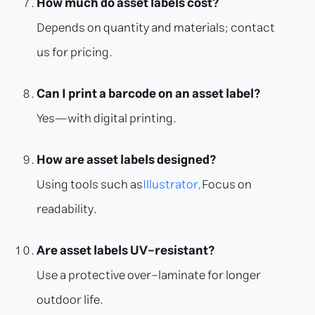
How much do asset labels cost?
Depends on quantity and materials; contact
us for pricing.
Can I print a barcode on an asset label?
Yes—with digital printing.
How are asset labels designed?
Using tools such as
Illustrator,
Focus on
readability.
Are asset labels UV-resistant?
Use a protective over-laminate for longer
outdoor life.