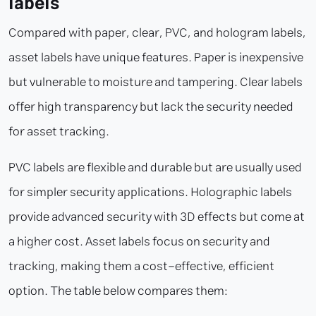
labels
Compared with paper, clear, PVC, and hologram labels,
asset labels have unique features. Paper is inexpensive
but vulnerable to moisture and tampering. Clear labels
offer high transparency but lack the security needed
for asset tracking.
PVC labels are flexible and durable but are usually used
for simpler security applications. Holographic labels
provide advanced security with 3D effects but come at
a higher cost. Asset labels focus on security and
tracking, making them a cost-effective, efficient
option. The table below compares them: