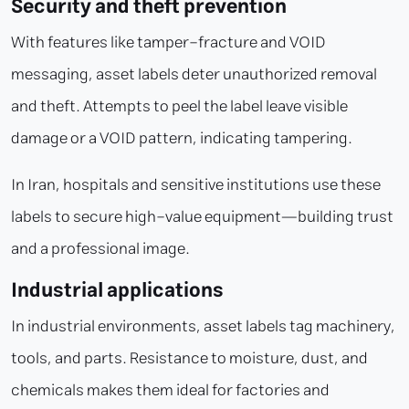
Security and theft prevention
With features like tamper-fracture and VOID
messaging, asset labels deter unauthorized removal
and theft. Attempts to peel the label leave visible
damage or a VOID pattern, indicating tampering.
In Iran, hospitals and sensitive institutions use these
labels to secure high-value equipment—building trust
and a professional image.
Industrial applications
In industrial environments, asset labels tag machinery,
tools, and parts. Resistance to moisture, dust, and
chemicals makes them ideal for factories and