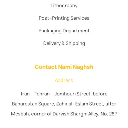
Lithography
Post-Printing Services
Packaging Department
Delivery & Shipping
Contact Nami Naghsh
Address
Iran - Tehran - Jomhouri Street, before
Baharestan Square, Zahir al-Eslam Street, after
Mesbah, corner of Darvish Sharghi Alley, No. 287