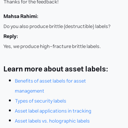
Thanks for the feedback!
Mahsa Rahimi:
Do you also produce brittle (destructible) labels?
Reply:
Yes, we produce high-fracture brittle labels.
Learn more about asset labels:
Benefits of asset labels for asset
management
Types of security labels
Asset label applications in tracking
Asset labels vs. holographic labels