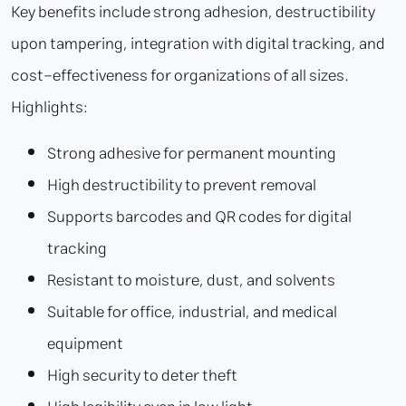
Key benefits include strong adhesion, destructibility
upon tampering, integration with digital tracking, and
cost-effectiveness for organizations of all sizes.
Highlights:
Strong adhesive for permanent mounting
High destructibility to prevent removal
Supports barcodes and QR codes for digital
tracking
Resistant to moisture, dust, and solvents
Suitable for office, industrial, and medical
equipment
High security to deter theft