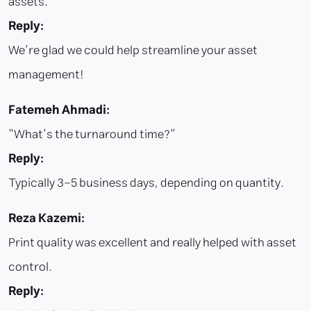
assets.
Reply:
We’re glad we could help streamline your asset
management!
Fatemeh Ahmadi:
“What’s the turnaround time?”
Reply:
Typically 3–5 business days, depending on quantity.
Reza Kazemi:
Print quality was excellent and really helped with asset
control.
Reply: