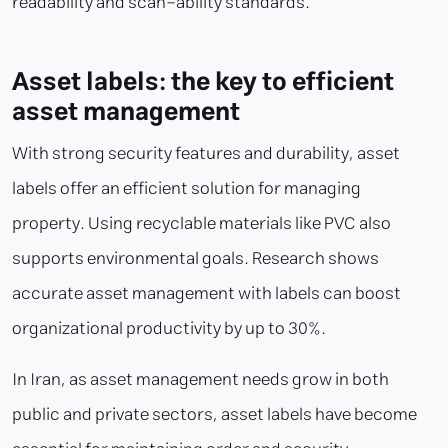
readability and scan-ability standards.
Asset labels: the key to efficient
asset management
With strong security features and durability, asset
labels offer an efficient solution for managing
property. Using recyclable materials like PVC also
supports environmental goals. Research shows
accurate asset management with labels can boost
organizational productivity by up to 30%.
In Iran, as asset management needs grow in both
public and private sectors, asset labels have become