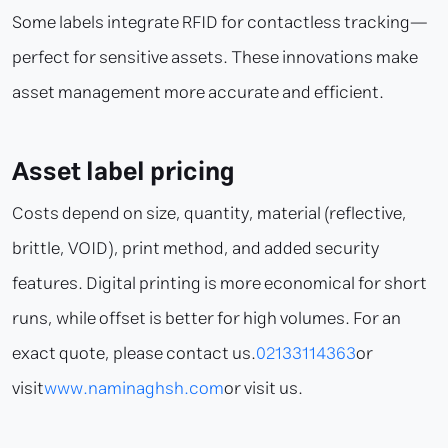
Some labels integrate RFID for contactless tracking—
perfect for sensitive assets. These innovations make
asset management more accurate and efficient.
Asset label pricing
Costs depend on size, quantity, material (reflective,
brittle, VOID), print method, and added security
features. Digital printing is more economical for short
runs, while offset is better for high volumes. For an
exact quote, please contact us.
02133114363
or
visit
www.naminaghsh.com
or visit us.