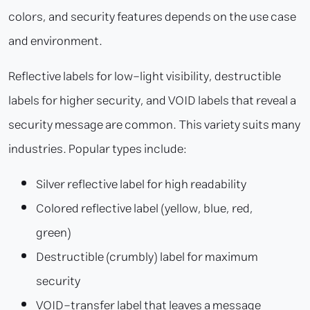
colors, and security features depends on the use case
and environment.
Reflective labels for low-light visibility, destructible
labels for higher security, and VOID labels that reveal a
security message are common. This variety suits many
industries. Popular types include:
Silver reflective label for high readability
Colored reflective label (yellow, blue, red,
green)
Destructible (crumbly) label for maximum
security
VOID-transfer label that leaves a message