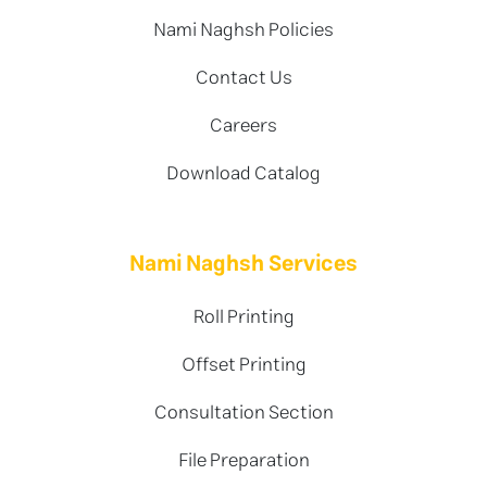
Nami Naghsh Policies
Contact Us
Careers
Download Catalog
Nami Naghsh Services
Roll Printing
Offset Printing
Consultation Section
File Preparation