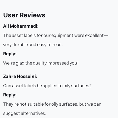
User Reviews
Ali Mohammadi:
The asset labels for our equipment were excellent—
very durable and easy to read.
Reply:
We’re glad the quality impressed you!
Zahra Hosseini:
Can asset labels be applied to oily surfaces?
Reply:
They’re not suitable for oily surfaces, but we can
suggest alternatives.