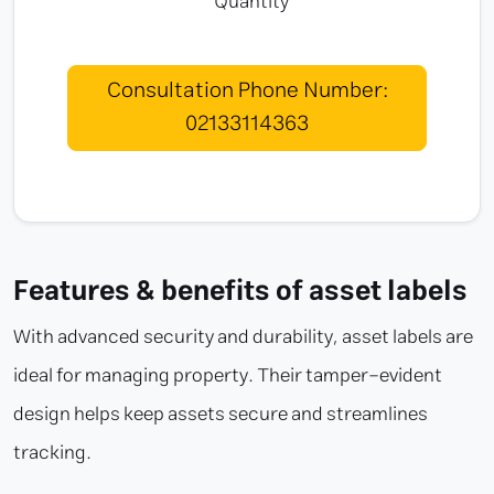
Quantity
Consultation Phone Number:
02133114363
Features & benefits of asset labels
With advanced security and durability, asset labels are
ideal for managing property. Their tamper-evident
design helps keep assets secure and streamlines
tracking.