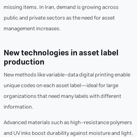
missing items. In Iran, demand is growing across
public and private sectors as the need for asset
management increases.
New technologies in asset label
production
New methods like variable-data digital printing enable
unique codes on each asset label—ideal for large
organizations that need many labels with different
information.
Advanced materials such as high-resistance polymers
and UV inks boost durability against moisture and light.