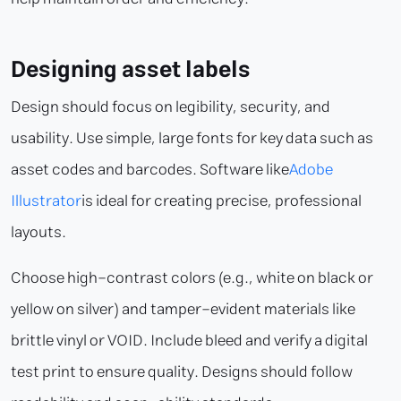
Designing asset labels
Design should focus on legibility, security, and
usability. Use simple, large fonts for key data such as
asset codes and barcodes. Software like
Adobe
Illustrator
is ideal for creating precise, professional
layouts.
Choose high-contrast colors (e.g., white on black or
yellow on silver) and tamper-evident materials like
brittle vinyl or VOID. Include bleed and verify a digital
test print to ensure quality. Designs should follow