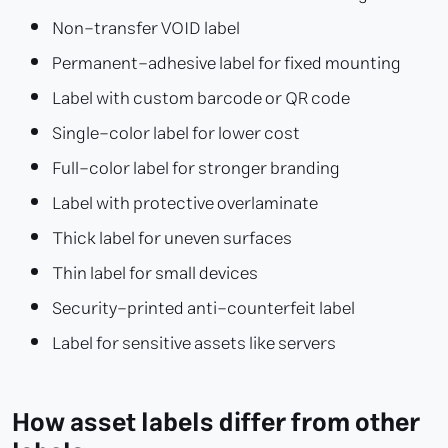
Non-transfer VOID label
Permanent-adhesive label for fixed mounting
Label with custom barcode or QR code
Single-color label for lower cost
Full-color label for stronger branding
Label with protective overlaminate
Thick label for uneven surfaces
Thin label for small devices
Security-printed anti-counterfeit label
Label for sensitive assets like servers
How asset labels differ from other