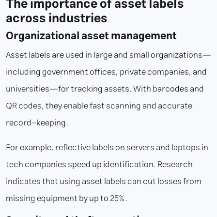
The importance of asset labels
across industries
Organizational asset management
Asset labels are used in large and small organizations—
including government offices, private companies, and
universities—for tracking assets. With barcodes and
QR codes, they enable fast scanning and accurate
record-keeping.
For example, reflective labels on servers and laptops in
tech companies speed up identification. Research
indicates that using asset labels can cut losses from
missing equipment by up to 25%.