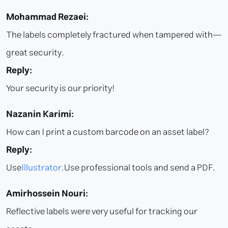
Mohammad Rezaei:
The labels completely fractured when tampered with—
great security.
Reply:
Your security is our priority!
Nazanin Karimi:
How can I print a custom barcode on an asset label?
Reply:
Use
Illustrator,
Use professional tools and send a PDF.
Amirhossein Nouri:
Reflective labels were very useful for tracking our