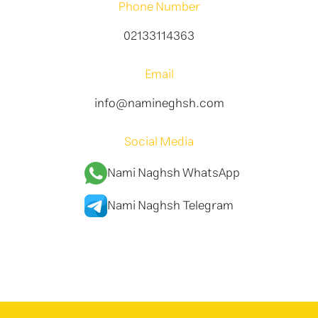
Phone Number
02133114363
Email
info@namineghsh.com
Social Media
Nami Naghsh WhatsApp
Nami Naghsh Telegram