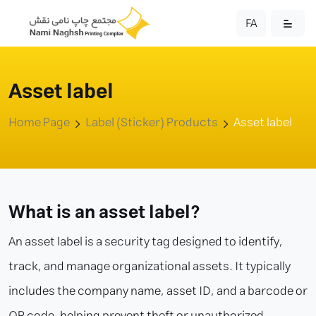
FA
Asset label
Home Page
Label (Sticker) Products
Asset label
What is an asset label?
An asset label is a security tag designed to identify,
track, and manage organizational assets. It typically
includes the company name, asset ID, and a barcode or
QR code, helping prevent theft or unauthorized