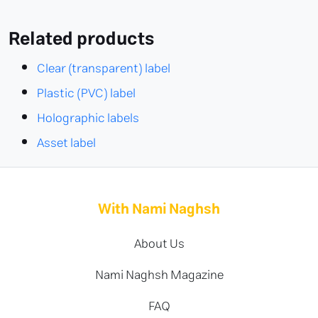
Related products
Clear (transparent) label
Plastic (PVC) label
Holographic labels
Asset label
With Nami Naghsh
About Us
Nami Naghsh Magazine
FAQ