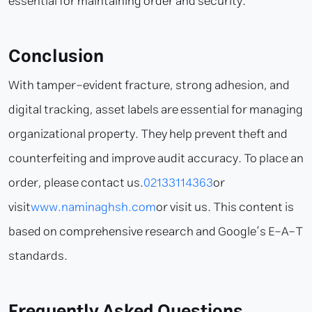
essential for maintaining order and security.
Conclusion
With tamper-evident fracture, strong adhesion, and
digital tracking, asset labels are essential for managing
organizational property. They help prevent theft and
counterfeiting and improve audit accuracy. To place an
order, please contact us.
02133114363
or
visit
www.naminaghsh.com
or visit us. This content is
based on comprehensive research and Google’s E-A-T
standards.
Frequently Asked Questions