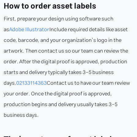
How to order asset labels
First, prepare your design using software such
as
Adobe Illustrator
Include required details like asset
code, barcode, and your organization’s logo in the
artwork. Then contact us so our team can review the
order. After the digital proof is approved, production
starts and delivery typically takes 3–5 business
days.
02133114363
Contact us to have our team review
your order. Once the digital proof is approved,
production begins and delivery usually takes 3–5
business days.