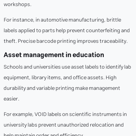
workshops.
For instance, in automotive manufacturing, brittle
labels applied to parts help prevent counterfeiting and
theft. Precise barcode printing improves traceability.
Asset management in education
Schools and universities use asset labels to identify lab
equipment, library items, and office assets. High
durability and variable printing make management
easier.
For example, VOID labels on scientific instruments in
university labs prevent unauthorized relocation and
help maintain order and efficiency.