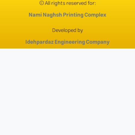
© All rights reserved for:
Nami Naghsh Printing Complex
Developed by
Idehpardaz Engineering Company