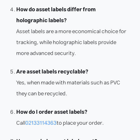
How do asset labels differ from
holographic labels?
Asset labels are a more economical choice for
tracking, while holographic labels provide
more advanced security.
Are asset labels recyclable?
Yes, when made with materials such as PVC
they can be recycled.
How do I order asset labels?
Call
02133114363
to place your order.