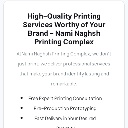
High-Quality Printing
Services Worthy of Your
Brand - Nami Naghsh
Printing Complex
At
Nami Naghsh Printing Complex
, we don’t
just print; we deliver professional services
that make your brand identity lasting and
remarkable.
Free Expert Printing Consultation
Pre-Production Prototyping
Fast Delivery in Your Desired