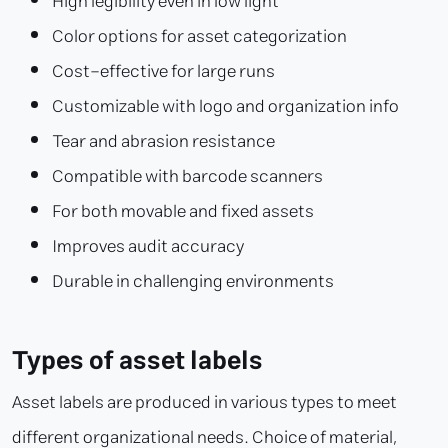
High legibility even in low light
Color options for asset categorization
Cost-effective for large runs
Customizable with logo and organization info
Tear and abrasion resistance
Compatible with barcode scanners
For both movable and fixed assets
Improves audit accuracy
Durable in challenging environments
Types of asset labels
Asset labels are produced in various types to meet
different organizational needs. Choice of material,