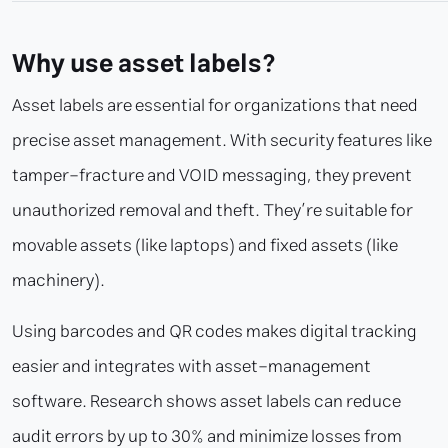
Why use asset labels?
Asset labels are essential for organizations that need
precise asset management. With security features like
tamper-fracture and VOID messaging, they prevent
unauthorized removal and theft. They’re suitable for
movable assets (like laptops) and fixed assets (like
machinery).
Using barcodes and QR codes makes digital tracking
easier and integrates with asset-management
software. Research shows asset labels can reduce
audit errors by up to 30% and minimize losses from