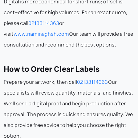
Digital is more economical for short runs; offset is
cost-effective for high volumes. For an exact quote,
please call
02133114363
or
visit
www.naminaghsh.com
Our team will provide a free
consultation and recommend the best options.
How to Order Clear Labels
Prepare your artwork, then call
02133114363
Our
specialists will review quantity, materials, and finishes.
We’ll send a digital proof and begin production after
approval. The process is quick and ensures quality. We
also provide free advice to help you choose the right
option.