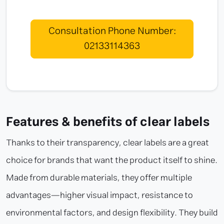
Consultation Phone Number:
02133114363
Features & benefits of clear labels
Thanks to their transparency, clear labels are a great
choice for brands that want the product itself to shine.
Made from durable materials, they offer multiple
advantages—higher visual impact, resistance to
environmental factors, and design flexibility. They build