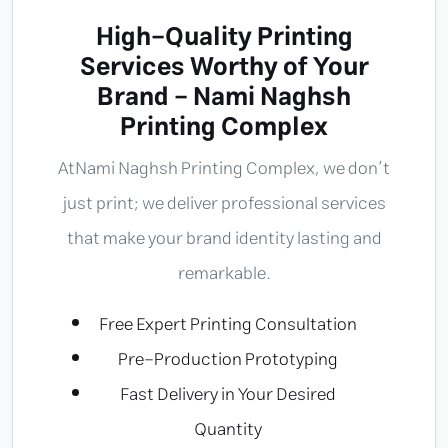
High-Quality Printing
Services Worthy of Your
Brand - Nami Naghsh
Printing Complex
At
Nami Naghsh Printing Complex
, we don’t
just print; we deliver professional services
that make your brand identity lasting and
remarkable.
Free Expert Printing Consultation
Pre-Production Prototyping
Fast Delivery in Your Desired
Quantity