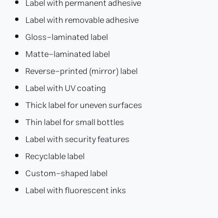
Label with permanent adhesive
Label with removable adhesive
Gloss-laminated label
Matte-laminated label
Reverse-printed (mirror) label
Label with UV coating
Thick label for uneven surfaces
Thin label for small bottles
Label with security features
Recyclable label
Custom-shaped label
Label with fluorescent inks