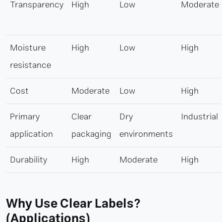
Transparency
High
Low
Moderate
Moisture
High
Low
High
resistance
Cost
Moderate
Low
High
Primary
Clear
Dry
Industrial
application
packaging
environments
Durability
High
Moderate
High
Why Use Clear Labels?
(Applications)