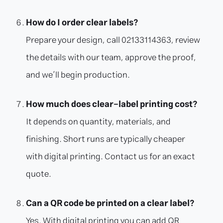
How do I order clear labels?
Prepare your design, call 02133114363, review
the details with our team, approve the proof,
and we’ll begin production.
How much does clear-label printing cost?
It depends on quantity, materials, and
finishing. Short runs are typically cheaper
with digital printing. Contact us for an exact
quote.
Can a QR code be printed on a clear label?
Yes. With digital printing you can add QR