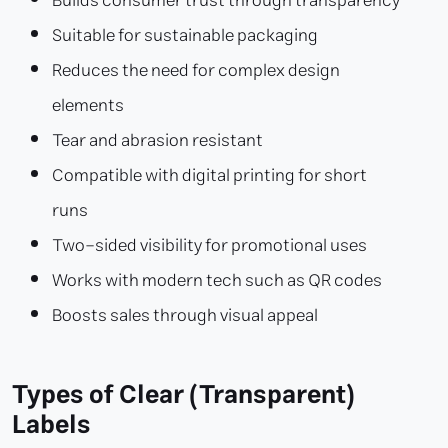
Builds consumer trust through transparency
Suitable for sustainable packaging
Reduces the need for complex design
elements
Tear and abrasion resistant
Compatible with digital printing for short
runs
Two-sided visibility for promotional uses
Works with modern tech such as QR codes
Boosts sales through visual appeal
Types of Clear (Transparent)
Labels