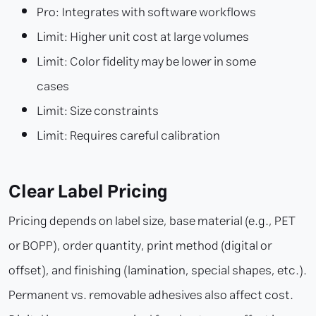
Pro: Integrates with software workflows
Limit: Higher unit cost at large volumes
Limit: Color fidelity may be lower in some
cases
Limit: Size constraints
Limit: Requires careful calibration
Clear Label Pricing
Pricing depends on label size, base material (e.g., PET
or BOPP), order quantity, print method (digital or
offset), and finishing (lamination, special shapes, etc.).
Permanent vs. removable adhesives also affect cost.