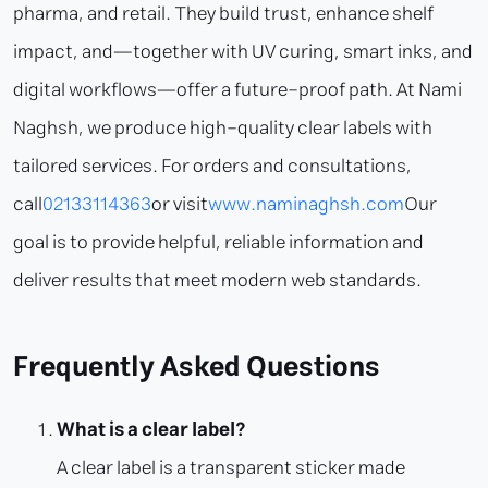
pharma, and retail. They build trust, enhance shelf
impact, and—together with UV curing, smart inks, and
digital workflows—offer a future-proof path. At Nami
Naghsh, we produce high-quality clear labels with
tailored services. For orders and consultations,
call
02133114363
or visit
www.naminaghsh.com
Our
goal is to provide helpful, reliable information and
deliver results that meet modern web standards.
Frequently Asked Questions
What is a clear label?
A clear label is a transparent sticker made