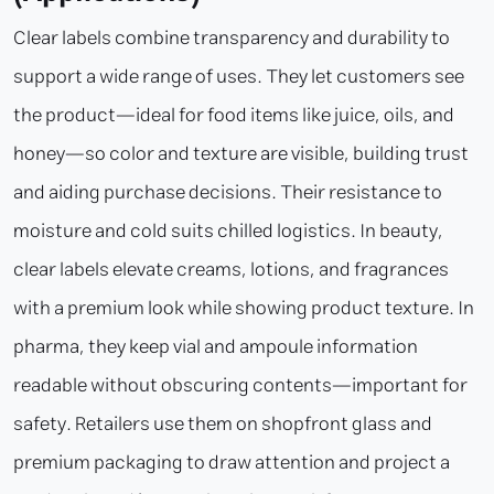
Clear labels combine transparency and durability to
support a wide range of uses. They let customers see
the product—ideal for food items like juice, oils, and
honey—so color and texture are visible, building trust
and aiding purchase decisions. Their resistance to
moisture and cold suits chilled logistics. In beauty,
clear labels elevate creams, lotions, and fragrances
with a premium look while showing product texture. In
pharma, they keep vial and ampoule information
readable without obscuring contents—important for
safety. Retailers use them on shopfront glass and
premium packaging to draw attention and project a