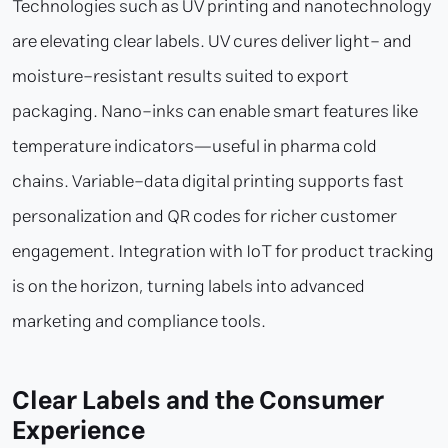
Technologies such as UV printing and nanotechnology
are elevating clear labels. UV cures deliver light- and
moisture-resistant results suited to export
packaging. Nano-inks can enable smart features like
temperature indicators—useful in pharma cold
chains. Variable-data digital printing supports fast
personalization and QR codes for richer customer
engagement. Integration with IoT for product tracking
is on the horizon, turning labels into advanced
marketing and compliance tools.
Clear Labels and the Consumer
Experience