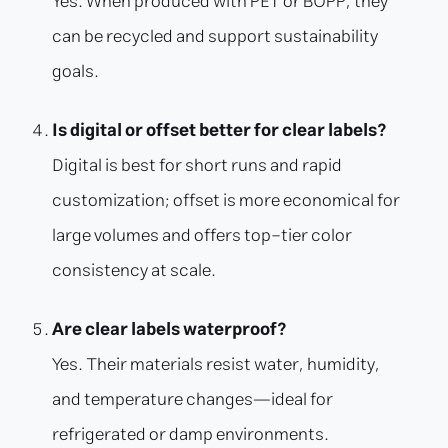
Yes. When produced with PET or BOPP, they
can be recycled and support sustainability
goals.
Is digital or offset better for clear labels?
Digital is best for short runs and rapid
customization; offset is more economical for
large volumes and offers top-tier color
consistency at scale.
Are clear labels waterproof?
Yes. Their materials resist water, humidity,
and temperature changes—ideal for
refrigerated or damp environments.