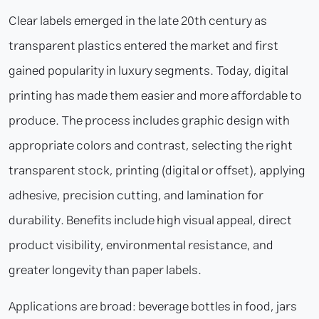
Clear labels emerged in the late 20th century as
transparent plastics entered the market and first
gained popularity in luxury segments. Today, digital
printing has made them easier and more affordable to
produce. The process includes graphic design with
appropriate colors and contrast, selecting the right
transparent stock, printing (digital or offset), applying
adhesive, precision cutting, and lamination for
durability. Benefits include high visual appeal, direct
product visibility, environmental resistance, and
greater longevity than paper labels.
Applications are broad: beverage bottles in food, jars