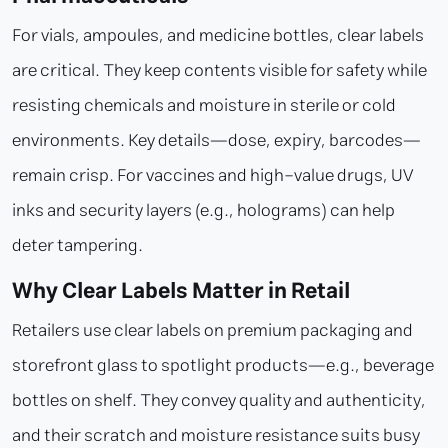
For vials, ampoules, and medicine bottles, clear labels
are critical. They keep contents visible for safety while
resisting chemicals and moisture in sterile or cold
environments. Key details—dose, expiry, barcodes—
remain crisp. For vaccines and high-value drugs, UV
inks and security layers (e.g., holograms) can help
deter tampering.
Why Clear Labels Matter in Retail
Retailers use clear labels on premium packaging and
storefront glass to spotlight products—e.g., beverage
bottles on shelf. They convey quality and authenticity,
and their scratch and moisture resistance suits busy