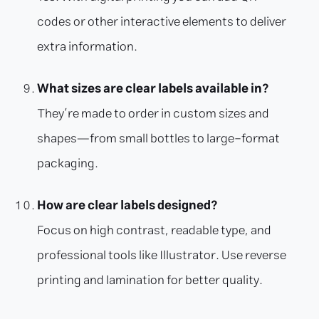
codes or other interactive elements to deliver
extra information.
What sizes are clear labels available in?
They’re made to order in custom sizes and
shapes—from small bottles to large-format
packaging.
How are clear labels designed?
Focus on high contrast, readable type, and
professional tools like Illustrator. Use reverse
printing and lamination for better quality.