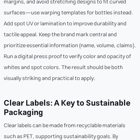
margins, and avoid stretching designs to fit curved
surfaces—use warping templates for bottles instead.
Add spot UV or lamination to improve durability and
tactile appeal. Keep the brand mark central and
prioritize essential information (name, volume, claims).
Run a digital press proof to verify color and opacity of
whites and spot colors. The result should be both
visually striking and practical to apply.
Clear Labels: A Key to Sustainable
Packaging
Clear labels can be made from recyclable materials
such as PET, supporting sustainability goals. By