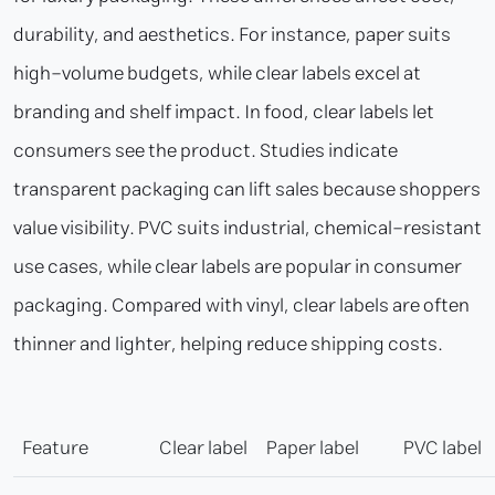
durability, and aesthetics. For instance, paper suits
high-volume budgets, while clear labels excel at
branding and shelf impact. In food, clear labels let
consumers see the product. Studies indicate
transparent packaging can lift sales because shoppers
value visibility. PVC suits industrial, chemical-resistant
use cases, while clear labels are popular in consumer
packaging. Compared with vinyl, clear labels are often
thinner and lighter, helping reduce shipping costs.
Feature
Clear label
Paper label
PVC label