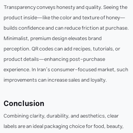
Transparency conveys honesty and quality. Seeing the
product inside—like the color and texture of honey—
builds confidence and can reduce friction at purchase.
Minimalist, premium design elevates brand
perception. QR codes can add recipes, tutorials, or
product details—enhancing post-purchase
experience. In Iran’s consumer-focused market, such
improvements can increase sales and loyalty.
Conclusion
Combining clarity, durability, and aesthetics, clear
labels are an ideal packaging choice for food, beauty,