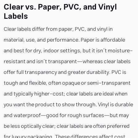
Clear vs. Paper, PVC, and Vinyl
Labels
Clear labels differ from paper, PVC, and vinyl in
material, use, and performance. Paper is affordable
and best for dry, indoor settings, but it isn’t moisture-
resistant and isn’t transparent—whereas clear labels
offer full transparency and greater durability. PVC is
tough and flexible, often opaque or semi-transparent
and typically higher-cost; clear labels are ideal when
you want the product to show through. Vinyl is durable
and waterproof—good for rough surfaces—but may
be less optically clear; clear labels are often preferred
for luxury packaging. These differences affect cost,