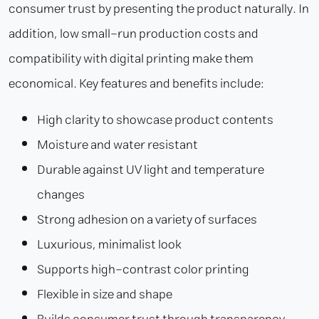
consumer trust by presenting the product naturally. In
addition, low small-run production costs and
compatibility with digital printing make them
economical. Key features and benefits include:
High clarity to showcase product contents
Moisture and water resistant
Durable against UV light and temperature
changes
Strong adhesion on a variety of surfaces
Luxurious, minimalist look
Supports high-contrast color printing
Flexible in size and shape