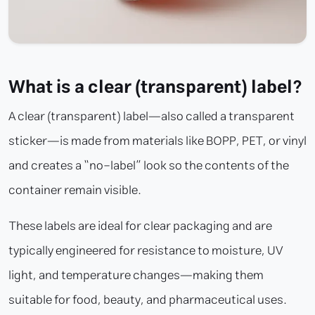
What is a clear (transparent) label?
A clear (transparent) label—also called a transparent
sticker—is made from materials like BOPP, PET, or vinyl
and creates a “no-label” look so the contents of the
container remain visible.
These labels are ideal for clear packaging and are
typically engineered for resistance to moisture, UV
light, and temperature changes—making them
suitable for food, beauty, and pharmaceutical uses.