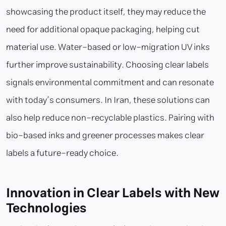
showcasing the product itself, they may reduce the
need for additional opaque packaging, helping cut
material use. Water-based or low-migration UV inks
further improve sustainability. Choosing clear labels
signals environmental commitment and can resonate
with today’s consumers. In Iran, these solutions can
also help reduce non-recyclable plastics. Pairing with
bio-based inks and greener processes makes clear
labels a future-ready choice.
Innovation in Clear Labels with New
Technologies