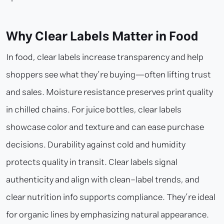
Why Clear Labels Matter in Food
In food, clear labels increase transparency and help
shoppers see what they’re buying—often lifting trust
and sales. Moisture resistance preserves print quality
in chilled chains. For juice bottles, clear labels
showcase color and texture and can ease purchase
decisions. Durability against cold and humidity
protects quality in transit. Clear labels signal
authenticity and align with clean-label trends, and
clear nutrition info supports compliance. They’re ideal
for organic lines by emphasizing natural appearance.