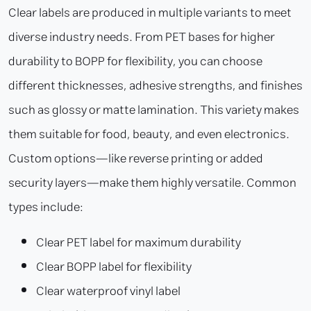
Clear labels are produced in multiple variants to meet
diverse industry needs. From PET bases for higher
durability to BOPP for flexibility, you can choose
different thicknesses, adhesive strengths, and finishes
such as glossy or matte lamination. This variety makes
them suitable for food, beauty, and even electronics.
Custom options—like reverse printing or added
security layers—make them highly versatile. Common
types include:
Clear PET label for maximum durability
Clear BOPP label for flexibility
Clear waterproof vinyl label