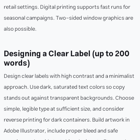
retail settings. Digital printing supports fast runs for
seasonal campaigns. Two-sided window graphics are
also possible.
Designing a Clear Label (up to 200
words)
Design clear labels with high contrast and a minimalist
approach. Use dark, saturated text colors so copy
stands out against transparent backgrounds. Choose
simple, legible type at sufficient size, and consider
reverse printing for dark containers. Build artwork in
Adobe Illustrator, include proper bleed and safe