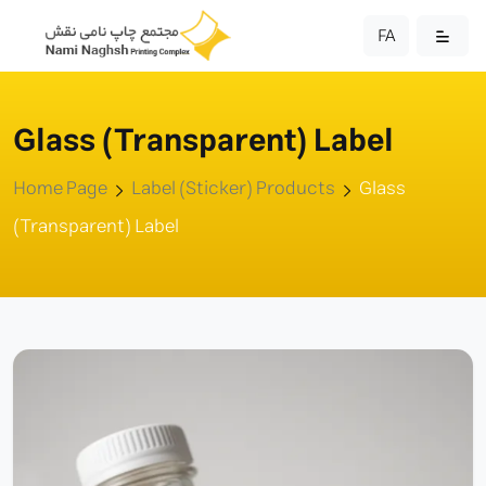
FA
Glass (Transparent) Label
Home Page
Label (Sticker) Products
Glass
(Transparent) Label