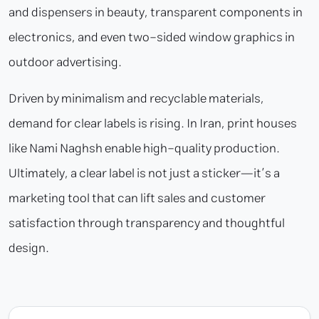
and dispensers in beauty, transparent components in
electronics, and even two-sided window graphics in
outdoor advertising.
Driven by minimalism and recyclable materials,
demand for clear labels is rising. In Iran, print houses
like Nami Naghsh enable high-quality production.
Ultimately, a clear label is not just a sticker—it’s a
marketing tool that can lift sales and customer
satisfaction through transparency and thoughtful
design.