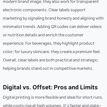
modern brand image; they also work for transparent
electronic components. Clear labels support
marketing by signaling brand honesty and aligning with
minimalist trends. Adding QR codes can deliver videos
or nutrition details and enrich the customer
experience. For beverages, they highlight product
color; for luxury skincare, they create a premium feel.
Overall, clear labels are both practical and strategic,
helping brands stand out in competitive markets.
Digital vs. Offset: Pros and Limits
Digital printing is more flexible and ideal for short runs,
while costs rise at high volumes. It’s faster and plate-