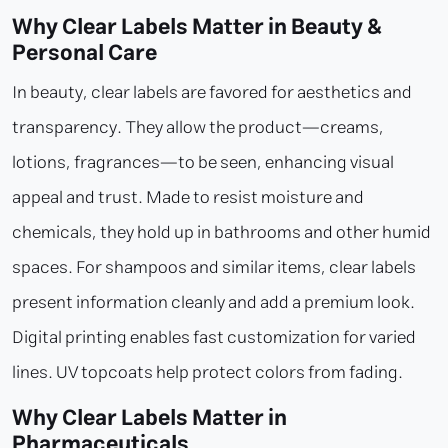
Why Clear Labels Matter in Beauty &
Personal Care
In beauty, clear labels are favored for aesthetics and
transparency. They allow the product—creams,
lotions, fragrances—to be seen, enhancing visual
appeal and trust. Made to resist moisture and
chemicals, they hold up in bathrooms and other humid
spaces. For shampoos and similar items, clear labels
present information cleanly and add a premium look.
Digital printing enables fast customization for varied
lines. UV topcoats help protect colors from fading.
Why Clear Labels Matter in
Pharmaceuticals