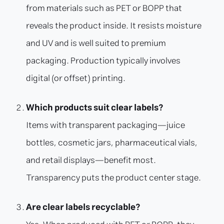
from materials such as PET or BOPP that
reveals the product inside. It resists moisture
and UV and is well suited to premium
packaging. Production typically involves
digital (or offset) printing.
Which products suit clear labels?
Items with transparent packaging—juice
bottles, cosmetic jars, pharmaceutical vials,
and retail displays—benefit most.
Transparency puts the product center stage.
Are clear labels recyclable?