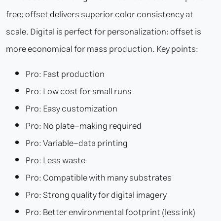
free; offset delivers superior color consistency at
scale. Digital is perfect for personalization; offset is
more economical for mass production. Key points:
Pro: Fast production
Pro: Low cost for small runs
Pro: Easy customization
Pro: No plate-making required
Pro: Variable-data printing
Pro: Less waste
Pro: Compatible with many substrates
Pro: Strong quality for digital imagery
Pro: Better environmental footprint (less ink)