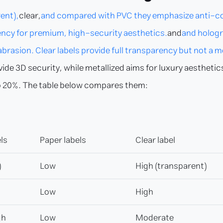
ent),
clear,
and compared with PVC they emphasize anti-coun
arency for premium, high-security aesthetics.
and
and hologra
rasion. Clear labels provide full transparency but not a me
vide 3D security, while metallized aims for luxury aestheti
p to 20%. The table below compares them:
ls
Paper labels
Clear label
)
Low
High (transparent)
Low
High
gh
Low
Moderate