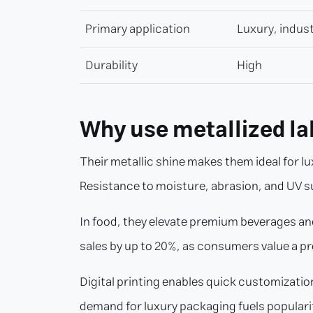
Primary application
Luxury, indust
Durability
High
Why use metallized la
Their metallic shine makes them ideal for
Resistance to moisture, abrasion, and UV 
In food, they elevate premium beverages and
sales by up to 20%, as consumers value a p
Digital printing enables quick customization 
demand for luxury packaging fuels populari