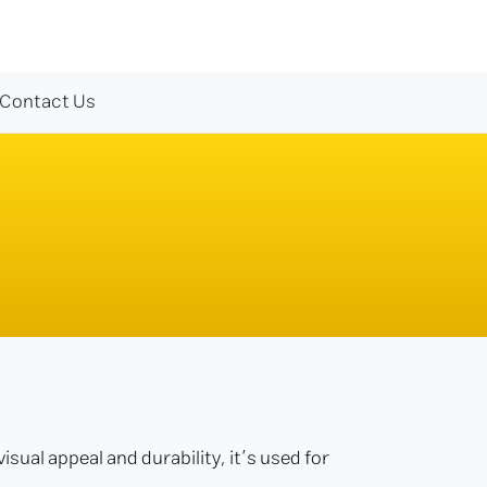
Contact Us
isual appeal and durability, it’s used for