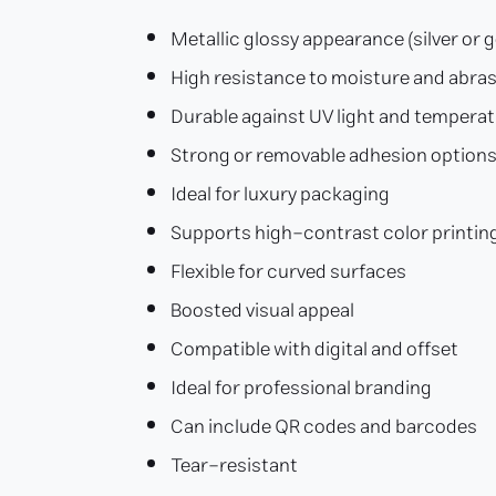
Metallic glossy appearance (silver or g
High resistance to moisture and abra
Durable against UV light and tempera
Strong or removable adhesion option
Ideal for luxury packaging
Supports high-contrast color printin
Flexible for curved surfaces
Boosted visual appeal
Compatible with digital and offset
Ideal for professional branding
Can include QR codes and barcodes
Tear-resistant