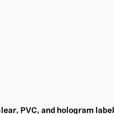
clear, PVC, and hologram labe