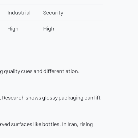
Industrial
Security
High
High
quality cues and differentiation.
g. Research shows glossy packaging can lift
ed surfaces like bottles. In Iran, rising