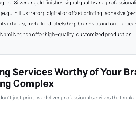
ging. Silver or gold finishes signal quality and professiona
e.g., in Illustrator), digital or offset printing, adhesive (
etal surfaces, metallized labels help brands stand out. Re
ike Nami Naghsh offer high-quality, customized production.
ng Services Worthy of Your Br
ing Complex
 don’t just print; we deliver professional services that mak
n