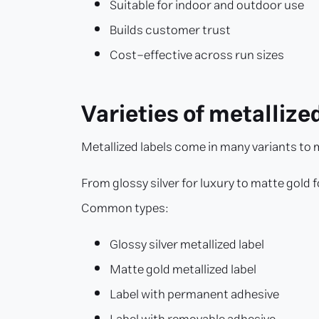
Suitable for indoor and outdoor use
Builds customer trust
Cost-effective across run sizes
Varieties of metallize
Metallized labels come in many variants to
From glossy silver for luxury to matte gold 
Common types:
Glossy silver metallized label
Matte gold metallized label
Label with permanent adhesive