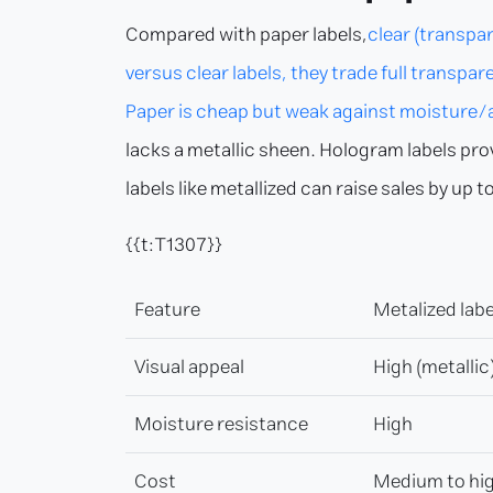
Compared with paper labels,
clear (transpar
versus clear labels, they trade full transp
Paper is cheap but weak against moisture/ab
lacks a metallic sheen. Hologram labels pro
labels like metallized can raise sales by u
{{t:T1307}}
Feature
Metalized labe
Visual appeal
High (metallic
Moisture resistance
High
Cost
Medium to hi