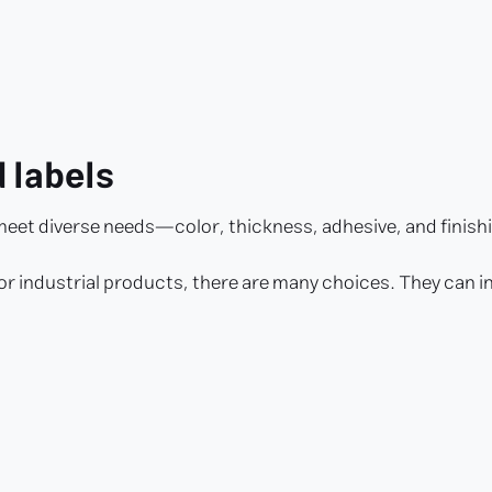
d labels
 meet diverse needs—color, thickness, adhesive, and finish
for industrial products, there are many choices. They can i