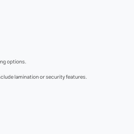
ing options.
nclude lamination or security features.