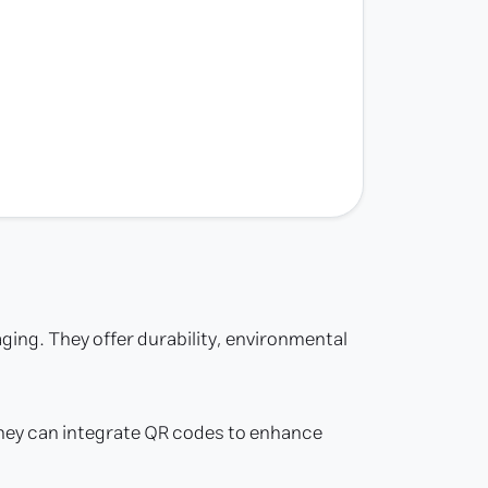
aging. They offer durability, environmental
 They can integrate QR codes to enhance