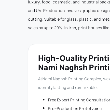
luxury, food, cosmetic, and industrial packa
and UV. Production involves graphic design (
cutting. Suitable for glass, plastic, and m
sales by up to 20%. In Iran, print houses l
High-Quality Printi
Nami Naghsh Print
At
Nami Naghsh Printing Complex
, we
identity lasting and remarkable.
Free Expert Printing Consultatio
Pre-Production Prototyping