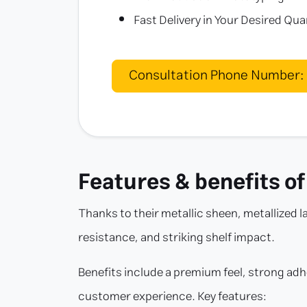
Fast Delivery in Your Desired Qua
Consultation Phone Number:
Features & benefits of
Thanks to their metallic sheen, metallized l
resistance, and striking shelf impact.
Benefits include a premium feel, strong adh
customer experience. Key features: