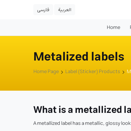
فارسی
العربية
Home
Metalized labels
Home Page
Label (Sticker) Products
M
What is a metallized l
A metallized label has a metallic, glossy loo