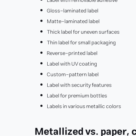
Label with removable adhesive
Gloss-laminated label
Matte-laminated label
Thick label for uneven surfaces
Thin label for small packaging
Reverse-printed label
Label with UV coating
Custom-pattern label
Label with security features
Label for premium bottles
Labels in various metallic colors
Metallized vs. paper, 