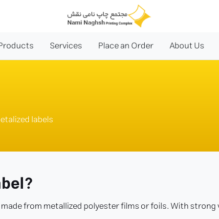
Products
Services
Place an Order
About Us
etalized labels
abel?
k made from metallized polyester films or foils. With strong v