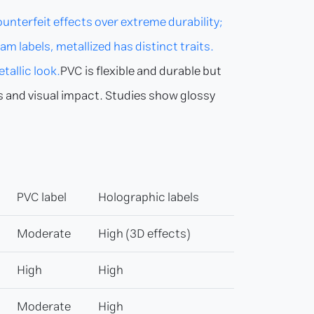
terfeit effects over extreme durability;
m labels, metallized has distinct traits.
tallic look.
PVC is flexible and durable but
cs and visual impact. Studies show glossy
PVC label
Holographic labels
Moderate
High (3D effects)
High
High
Moderate
High