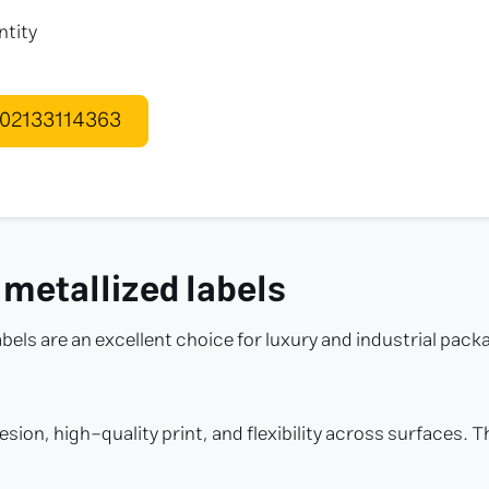
ntity
 02133114363
 metallized labels
abels are an excellent choice for luxury and industrial pack
esion, high-quality print, and flexibility across surfaces.