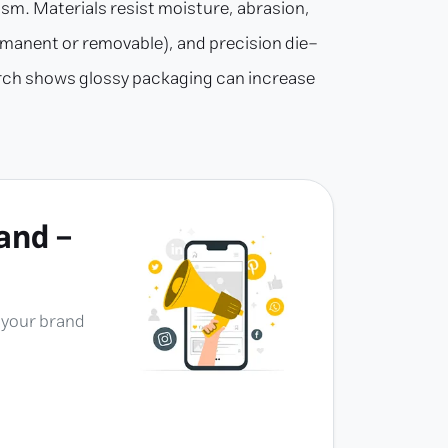
lism. Materials resist moisture, abrasion,
permanent or removable), and precision die-
search shows glossy packaging can increase
and -
e your brand