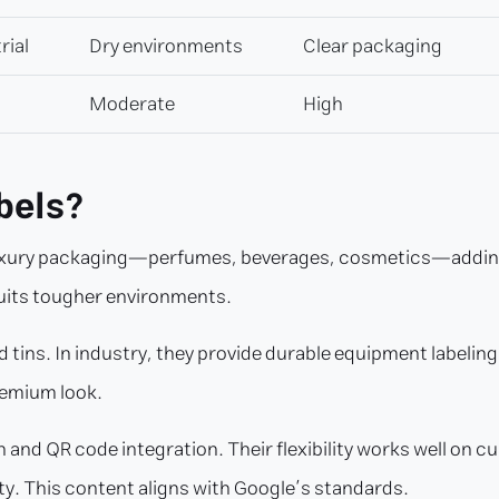
rial
Dry environments
Clear packaging
Moderate
High
bels?
 luxury packaging—perfumes, beverages, cosmetics—adding 
suits tougher environments.
 tins. In industry, they provide durable equipment labelin
remium look.
and QR code integration. Their flexibility works well on curv
ty. This content aligns with Google’s standards.