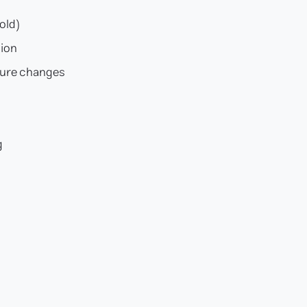
old)
sion
ture changes
s
g